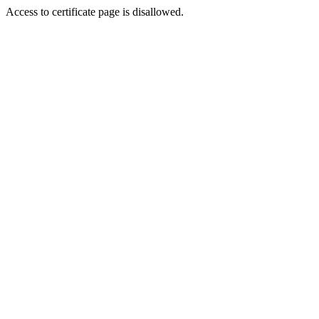
Access to certificate page is disallowed.