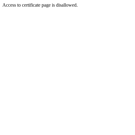
Access to certificate page is disallowed.