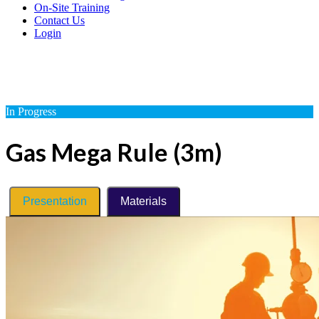
On-Site Training
Contact Us
Login
In Progress
Gas Mega Rule (3m)
Presentation
Materials