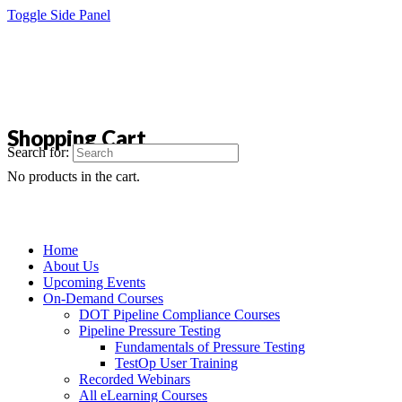
Toggle Side Panel
Shopping Cart
Search for:
No products in the cart.
Home
About Us
Upcoming Events
On-Demand Courses
DOT Pipeline Compliance Courses
Pipeline Pressure Testing
Fundamentals of Pressure Testing
TestOp User Training
Recorded Webinars
All eLearning Courses