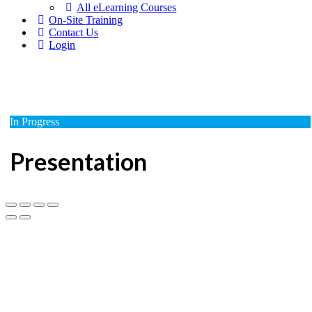
All eLearning Courses
On-Site Training
Contact Us
Login
In Progress
Presentation