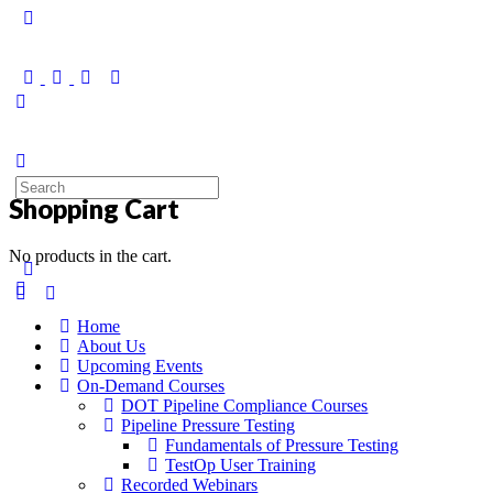
Shopping Cart
No products in the cart.
Home
About Us
Upcoming Events
On-Demand Courses
DOT Pipeline Compliance Courses
Pipeline Pressure Testing
Fundamentals of Pressure Testing
TestOp User Training
Recorded Webinars