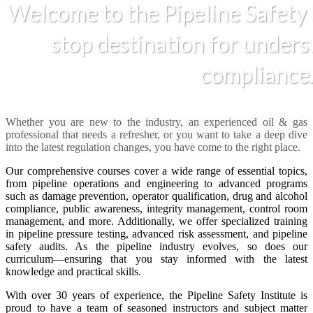
Welcome to the Pipeline Safety 
stop destination for unders
compliance
Whether you are new to the industry, an experienced oil & gas
professional that needs a refresher, or you want to take a deep dive
into the latest regulation changes, you have come to the right place.
Our comprehensive courses cover a wide range of essential topics,
from pipeline operations and engineering to advanced programs
such as damage prevention, operator qualification, drug and alcohol
compliance, public awareness, integrity management, control room
management, and more. Additionally, we offer specialized training
in pipeline pressure testing, advanced risk assessment, and pipeline
safety audits. As the pipeline industry evolves, so does our
curriculum—ensuring that you stay informed with the latest
knowledge and practical skills.
With over 30 years of experience, the Pipeline Safety Institute is
proud to have a team of seasoned instructors and subject matter