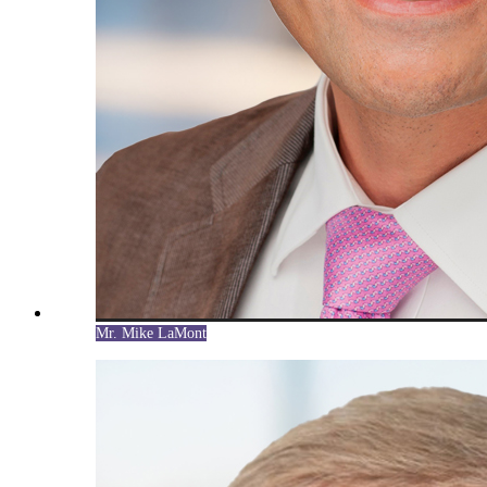
Mr. Mike LaMont