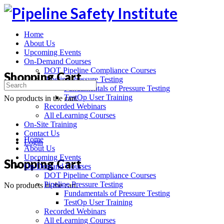
Toggle
Side
Panel
Home
About Us
Upcoming Events
On-Demand Courses
DOT Pipeline Compliance Courses
Shopping Cart
Pipeline Pressure Testing
Search
Fundamentals of Pressure Testing
for:
TestOp User Training
No products in the cart.
Recorded Webinars
All eLearning Courses
On-Site Training
Contact Us
Home
Login
About Us
Upcoming Events
More
Shopping Cart
On-Demand Courses
options
DOT Pipeline Compliance Courses
Pipeline Pressure Testing
No products in the cart.
Fundamentals of Pressure Testing
TestOp User Training
Recorded Webinars
All eLearning Courses