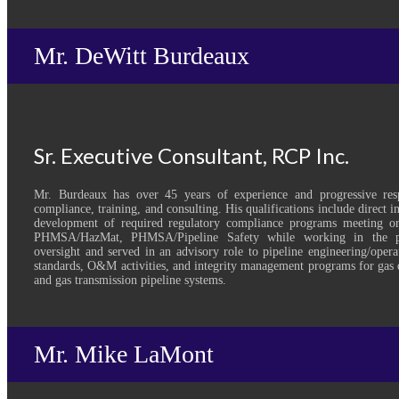
Mr. DeWitt Burdeaux
Sr. Executive Consultant, RCP Inc.
Mr. Burdeaux has over 45 years of experience and progressive respo
compliance, training, and consulting. His qualifications include direct 
development of required regulatory compliance programs meeting
PHMSA/HazMat, PHMSA/Pipeline Safety while working in the pri
oversight and served in an advisory role to pipeline engineering/oper
standards, O&M activities, and integrity management programs for gas d
and gas transmission pipeline systems.
Mr. Mike LaMont