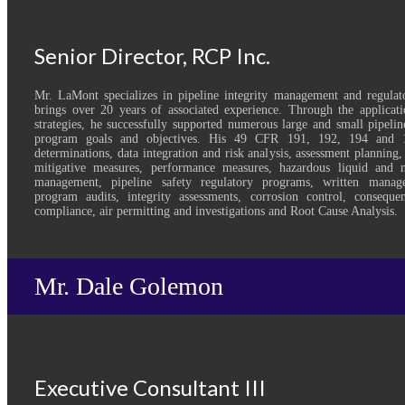
Senior Director, RCP Inc.
Mr. LaMont specializes in pipeline integrity management and regulat
brings over 20 years of associated experience. Through the applicatio
strategies, he successfully supported numerous large and small pipelin
program goals and objectives. His 49 CFR 191, 192, 194 and 1
determinations, data integration and risk analysis, assessment planning,
mitigative measures, performance measures, hazardous liquid and na
management, pipeline safety regulatory programs, written manag
program audits, integrity assessments, corrosion control, consequ
compliance, air permitting and investigations and Root Cause Analysis.
Mr. Dale Golemon
Executive Consultant III