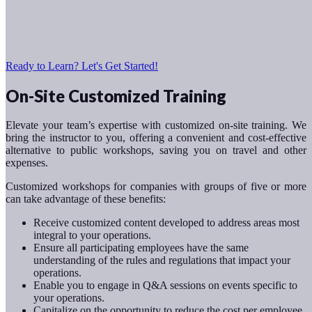
Ready to Learn? Let's Get Started!
On-Site Customized Training
Elevate your team’s expertise with customized on-site training. We
bring the instructor to you, offering a convenient and cost-effective
alternative to public workshops, saving you on travel and other
expenses.
Customized workshops for companies with groups of five or more
can take advantage of these benefits:
Receive customized content developed to address areas most
integral to your operations.
Ensure all participating employees have the same
understanding of the rules and regulations that impact your
operations.
Enable you to engage in Q&A sessions on events specific to
your operations.
Capitalize on the opportunity to reduce the cost per employee