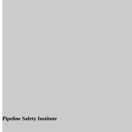
Pipeline Safety Institute
(832) 255-7801
info@pipelinesafetyinstitute.com