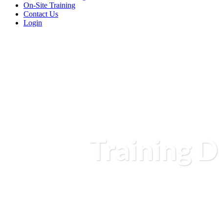
On-Site Training
Contact Us
Login
Training D