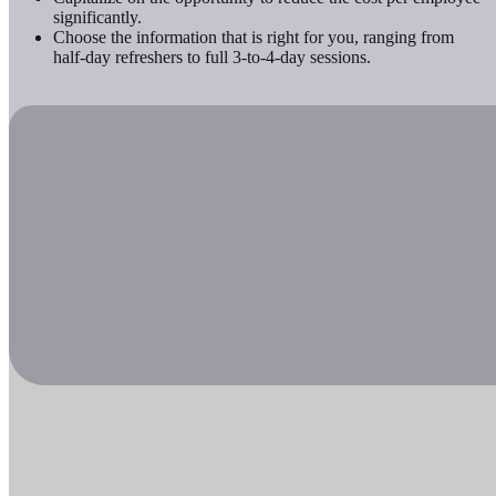
significantly.
Choose the information that is right for you, ranging from
half-day refreshers to full 3-to-4-day sessions.
Check out our online