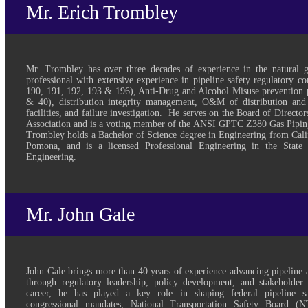
Mr. Erich Trombley
Mr. Trombley has over three decades of experience in the natural 
professional with extensive experience in pipeline safety regulatory 
190, 191, 192, 193 & 196), Anti-Drug and Alcohol Misuse prevention 
& 40), distribution integrity management, O&M of distribution and
facilities, and failure investigation. He serves on the Board of Directo
Association and is a voting member of the ANSI GPTC Z380 Gas Pipi
Trombley holds a Bachelor of Science degree in Engineering from Calif
Pomona, and is a licensed Professional Engineering in the State 
Engineering.
Mr. John Gale
John Gale brings more than 40 years of experience advancing pipeline 
through regulatory leadership, policy development, and stakeholde
career, he has played a key role in shaping federal pipeline safe
congressional mandates, National Transportation Safety Board (