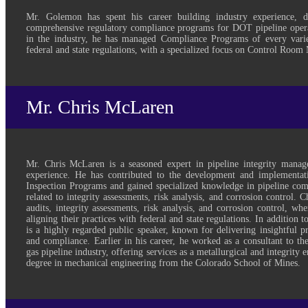
Mr. Golemon has spent his career building industry experience, 
comprehensive regulatory compliance programs for DOT pipeline opera
in the industry, he has managed Compliance Programs of every varie
federal and state regulations, with a specialized focus on Control Roo
Mr. Chris McLaren
Mr. Chris McLaren is a seasoned expert in pipeline integrity mana
experience. He has contributed to the development and implementat
Inspection Programs and gained specialized knowledge in pipeline comp
related to integrity assessments, risk analysis, and corrosion control. 
audits, integrity assessments, risk analysis, and corrosion control, wh
aligning their practices with federal and state regulations. In addition t
is a highly regarded public speaker, known for delivering insightful pr
and compliance. Earlier in his career, he worked as a consultant to th
gas pipeline industry, offering services as a metallurgical and integrity 
degree in mechanical engineering from the Colorado School of Mines.