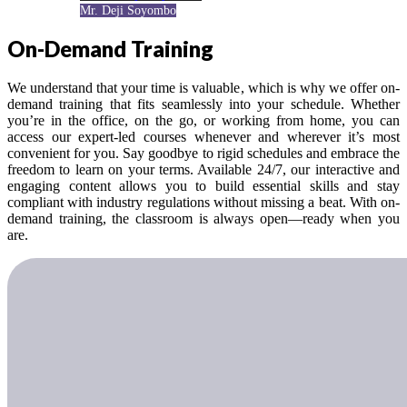
Mr. Deji Soyombo
On-Demand Training
We understand that your time is valuable, which is why we offer on-
demand training that fits seamlessly into your schedule. Whether
you’re in the office, on the go, or working from home, you can
access our expert-led courses whenever and wherever it’s most
convenient for you. Say goodbye to rigid schedules and embrace the
freedom to learn on your terms. Available 24/7, our interactive and
engaging content allows you to build essential skills and stay
compliant with industry regulations without missing a beat. With on-
demand training, the classroom is always open—ready when you
are.