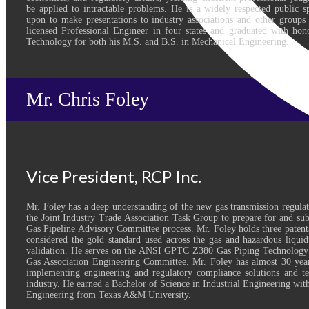
be applied to intractable problems. He is a widely respected public s
upon to make presentations to industry associations and other groups 
licensed Professional Engineer in four states and graduated with hon
Technology for both his M.S. and B.S. in Mechanical Engineering.
Mr. Chris Foley
Vice President, RCP Inc.
Mr. Foley has a deep understanding of the new gas transmission regulati
the Joint Industry Trade Association Task Group to prepare for and s
Gas Pipeline Advisory Committee process. Mr. Foley holds three paten
considered the gold standard used across the gas and hazardous liqu
validation. He serves on the ANSI GPTC Z380 Gas Piping Technology
Gas Association Engineering Committee. Mr. Foley has almost 30 year
implementing engineering and regulatory compliance solutions and te
industry. He earned a Bachelor of Science in Industrial Engineering with
Engineering from Texas A&M University.