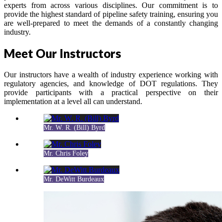
experts from across various disciplines. Our commitment is to
provide the highest standard of pipeline safety training, ensuring you
are well-prepared to meet the demands of a constantly changing
industry.
Meet Our Instructors
Our instructors have a wealth of industry experience working with
regulatory agencies, and knowledge of DOT regulations. They
provide participants with a practical perspective on their
implementation at a level all can understand.
Mr. W. R. (Bill) Byrd
Mr. Chris Foley
Mr. DeWitt Burdeaux