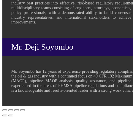
industry best practices into effective, risk-based regulatory requirem
multidisciplinary teams consisting of engineers, attorneys, economists, 
policy professionals, with a demonstrated ability to build consensu
industry representatives, and international stakeholders to achieve
improvements.
Mr. Deji Soyombo
Mr. Soyombo has 12 years of experience providing regulatory complian
the oil & gas industry with a continued focus on 49 CFR 192 Maximum
(MAOP), pipeline MAOP analysis, quality assurance, and pipeline p
experienced in the areas of PHMSA pipeline regulations and compliance
is a knowledgeable and results-oriented leader with a strong work ethic a