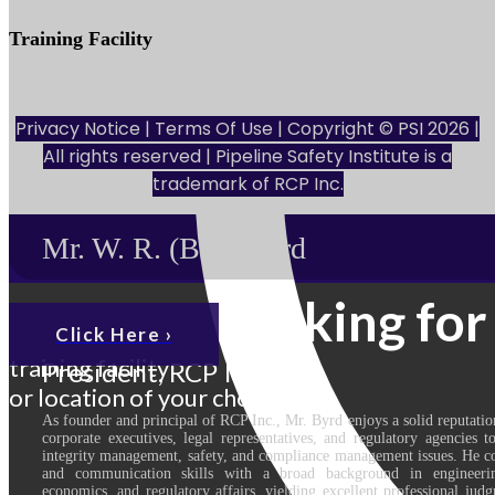
Training Facility
801 Louisiana St., Ste. 200
Houston, TX 77002
Privacy Notice
|
Terms Of Use
| Copyright © PSI 2026 |
All rights reserved | Pipeline Safety Institute is a
trademark of
RCP Inc.
Mr. W. R. (Bill) Byrd
Looking for
Click Here ›
training facility
President, RCP Inc.
or location of your choice.
As founder and principal of RCP Inc., Mr. Byrd enjoys a solid reputatio
corporate executives, legal representatives, and regulatory agencies 
integrity management, safety, and compliance management issues. He co
and communication skills with a broad background in engineerin
economics, and regulatory affairs, yielding excellent professional judg