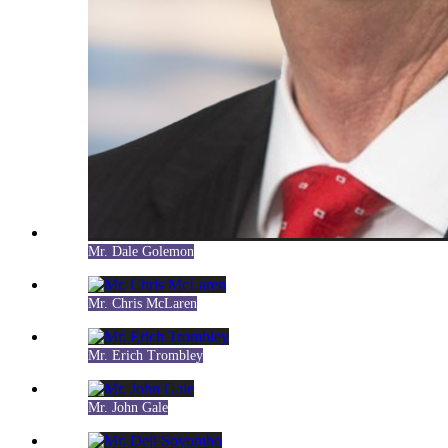
Mr. Dale Golemon
Mr. Chris McLaren
Mr. Erich Trombley
Mr. John Gale