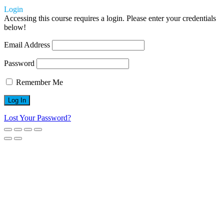
Login
Accessing this course requires a login. Please enter your credentials
below!
Email Address
Password
Remember Me
Lost Your Password?