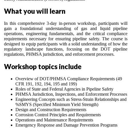
What you will learn
In this comprehensive 3-day in-person workshop, participants will
gain a foundational understanding of gas and liquid pipeline
operations, engineering fundamentals, and the critical compliance
requirements necessary for ensuring pipeline safety. The course is
designed to equip participants with a solid understanding of how the
regulatory landscape functions, focusing on the DOT pipeline
regulations, PHMSA jurisdiction, and enforcement processes.
Workshop topics include
Overview of DOT/PHMSA Compliance Requirements (49
CFR 191, 192, 194, 195 and 199)
Roles of State and Federal Agencies in Pipeline Safety
PHMSA Jurisdiction, Inspections, and Enforcement Processes
Engineering Concepts such as Stress-Strain Relationships and
%SMYS (Specified Minimum Yield Strength)
Design and Construction Requirements
Corrosion Control Principles and Requirements
Operations and Maintenance Requirements
Emergency Response and Damage Prevention Programs