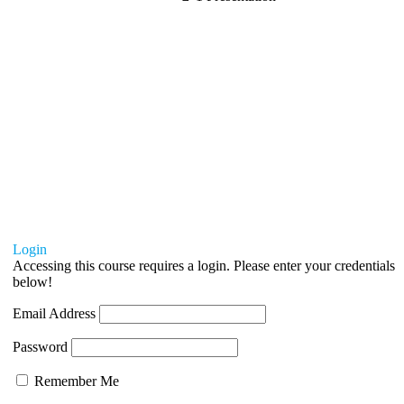
Login
Accessing this course requires a login. Please enter your credentials
below!
Email Address
Password
Remember Me