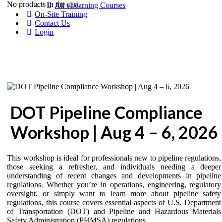
No products in the cart.
All eLearning Courses
On-Site Training
Contact Us
Login
DOT Pipeline Compliance
Workshop | Aug 4 – 6, 2026
This workshop is ideal for professionals new to pipeline regulations,
those seeking a refresher, and individuals needing a deeper
understanding of recent changes and developments in pipeline
regulations. Whether you’re in operations, engineering, regulatory
oversight, or simply want to learn more about pipeline safety
regulations, this course covers essential aspects of U.S. Department
of Transportation (DOT) and Pipeline and Hazardous Materials
Safety Administration (PHMSA) regulations.