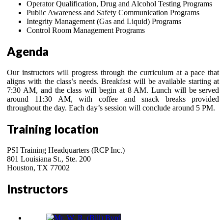
Operator Qualification, Drug and Alcohol Testing Programs
Public Awareness and Safety Communication Programs
Integrity Management (Gas and Liquid) Programs
Control Room Management Programs
Agenda
Our instructors will progress through the curriculum at a pace that
aligns with the class’s needs. Breakfast will be available starting at
7:30 AM, and the class will begin at 8 AM. Lunch will be served
around 11:30 AM, with coffee and snack breaks provided
throughout the day. Each day’s session will conclude around 5 PM.
Training location
PSI Training Headquarters (RCP Inc.)
801 Louisiana St., Ste. 200
Houston, TX 77002
Instructors