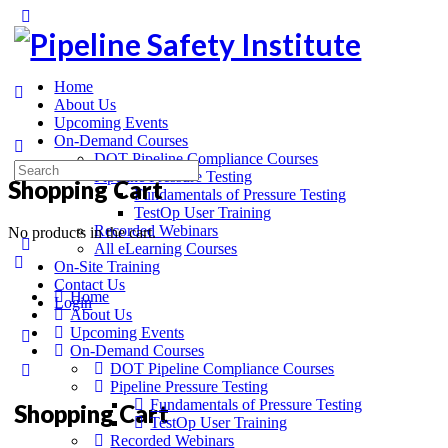
Home
About Us
Upcoming Events
On-Demand Courses
DOT Pipeline Compliance Courses
Pipeline Pressure Testing
Shopping Cart
Fundamentals of Pressure Testing
TestOp User Training
Recorded Webinars
No products in the cart.
All eLearning Courses
On-Site Training
Contact Us
Home
Login
About Us
Upcoming Events
On-Demand Courses
DOT Pipeline Compliance Courses
Pipeline Pressure Testing
Fundamentals of Pressure Testing
Shopping Cart
TestOp User Training
Recorded Webinars