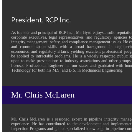
President, RCP Inc.
As founder and principal of RCP Inc., Mr. Byrd enjoys a solid reputatio
corporate executives, legal representatives, and regulatory agencies 
integrity management, safety, and compliance management issues. He co
and communication skills with a broad background in engineerin
economics, and regulatory affairs, yielding excellent professional judg
be applied to intractable problems. He is a widely respected public s
upon to make presentations to industry associations and other groups 
licensed Professional Engineer in four states and graduated with hon
Technology for both his M.S. and B.S. in Mechanical Engineering.
Mr. Chris McLaren
Mr. Chris McLaren is a seasoned expert in pipeline integrity mana
experience. He has contributed to the development and implementat
Inspection Programs and gained specialized knowledge in pipeline comp