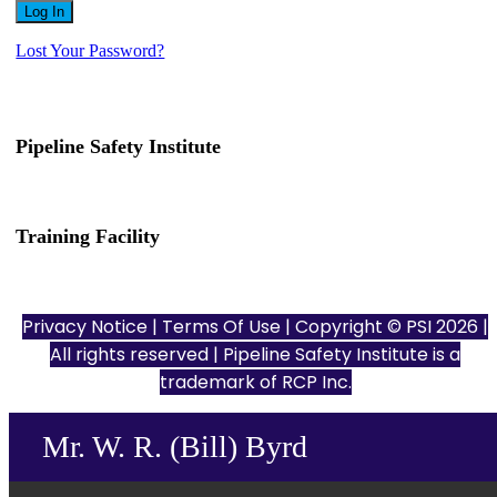
Lost Your Password?
Pipeline Safety Institute
(832) 255-7801
info@pipelinesafetyinstitute.com
Training Facility
801 Louisiana St., Ste. 200
Houston, TX 77002
Privacy Notice
|
Terms Of Use
| Copyright © PSI 2026 |
All rights reserved | Pipeline Safety Institute is a
trademark of
RCP Inc.
Mr. W. R. (Bill) Byrd