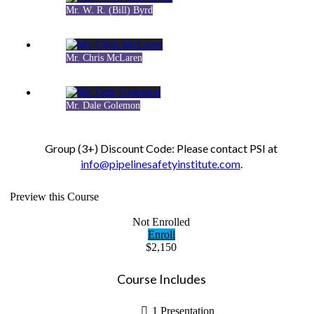
Mr. W. R. (Bill) Byrd
Mr. Chris McLaren
Mr. Dale Golemon
Group (3+) Discount Code: Please contact PSI at
info@pipelinesafetyinstitute.com
.
Preview this Course
Not Enrolled
Enroll
$2,150
Course Includes
1 Presentation