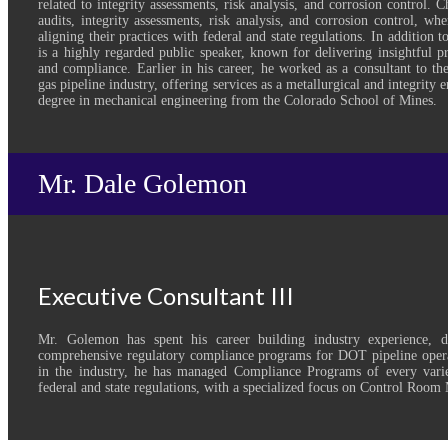
related to integrity assessments, risk analysis, and corrosion control. 
audits, integrity assessments, risk analysis, and corrosion control, wh
aligning their practices with federal and state regulations. In addition t
is a highly regarded public speaker, known for delivering insightful pr
and compliance. Earlier in his career, he worked as a consultant to th
gas pipeline industry, offering services as a metallurgical and integrity 
degree in mechanical engineering from the Colorado School of Mines.
Mr. Dale Golemon
Executive Consultant III
Mr. Golemon has spent his career building industry experience, 
comprehensive regulatory compliance programs for DOT pipeline opera
in the industry, he has managed Compliance Programs of every varie
federal and state regulations, with a specialized focus on Control Roo