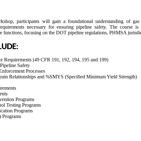
shop, participants will gain a foundational understanding of gas 
requirements necessary for ensuring pipeline safety. The course is 
e functions, focusing on the DOT pipeline regulations, PHMSA jurisdi
LUDE:
Requirements (49 CFR 191, 192, 194, 195 and 199)
Pipeline Safety
 Enforcement Processes
Strain Relationships and %SMYS (Specified Minimum Yield Strength)
irements
ents
ention Programs
hol Testing Programs
cation Programs
) Programs