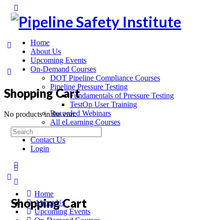
Home
About Us
Upcoming Events
On-Demand Courses
DOT Pipeline Compliance Courses
Pipeline Pressure Testing
Shopping Cart
Fundamentals of Pressure Testing
TestOp User Training
Recorded Webinars
No products in the cart.
All eLearning Courses
On-Site Training
Contact Us
Login
Home
Shopping Cart
About Us
Upcoming Events