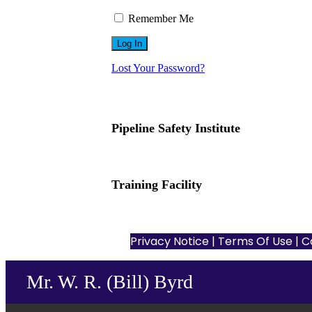
Remember Me
Lost Your Password?
Pipeline Safety Institute
(832) 255-7801
info@pipelinesafetyinstitute.com
Training Facility
801 Louisiana St., Ste. 200
Houston, TX 77002
Privacy Notice
|
Terms Of Use
| C
Mr. W. R. (Bill) Byrd