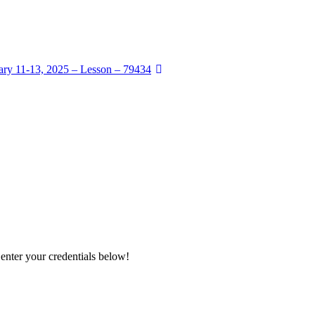
ry 11-13, 2025 – Lesson – 79434
 enter your credentials below!