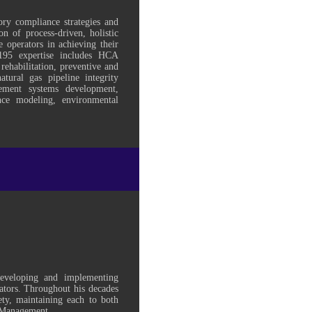
ory compliance strategies and
n of process-driven, holistic
e operators in achieving their
95 expertise includes HCA
 rehabilitation, preventive and
tural gas pipeline integrity
ement systems development,
ence modeling, environmental
developing and implementing
tors. Throughout his decades
ty, maintaining each to both
m Management.