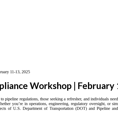
liance Workshop | February 
to pipeline regulations, those seeking a refresher, and individuals ne
ether you’re in operations, engineering, regulatory oversight, or si
aspects of U.S. Department of Transportation (DOT) and Pipeline an