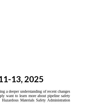
11-13, 2025
eding a deeper understanding of recent changes
mply want to learn more about pipeline safety
d Hazardous Materials Safety Administration