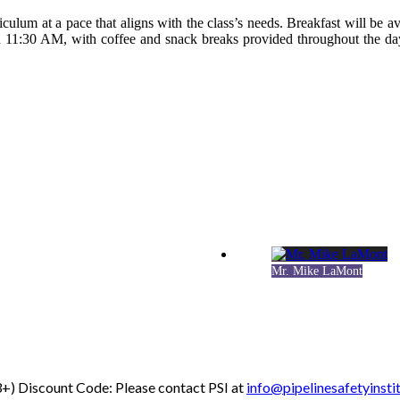
iculum at a pace that aligns with the class’s needs. Breakfast will be av
 11:30 AM, with coffee and snack breaks provided throughout the day
Mr. Mike LaMont
+) Discount Code: Please contact PSI at
info@pipelinesafetyinsti