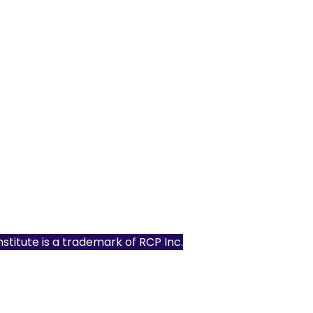
Institute is a trademark of
RCP Inc.