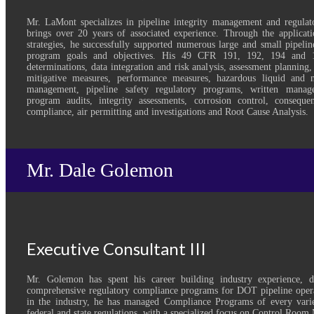
Mr. LaMont specializes in pipeline integrity management and regulat
brings over 20 years of associated experience. Through the applicatio
strategies, he successfully supported numerous large and small pipelin
program goals and objectives. His 49 CFR 191, 192, 194 and 1
determinations, data integration and risk analysis, assessment planning,
mitigative measures, performance measures, hazardous liquid and na
management, pipeline safety regulatory programs, written manag
program audits, integrity assessments, corrosion control, consequ
compliance, air permitting and investigations and Root Cause Analysis.
Mr. Dale Golemon
Executive Consultant III
Mr. Golemon has spent his career building industry experience, 
comprehensive regulatory compliance programs for DOT pipeline opera
in the industry, he has managed Compliance Programs of every varie
federal and state regulations, with a specialized focus on Control Roo