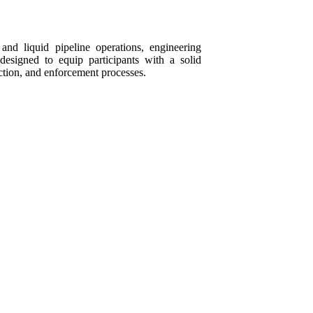
and liquid pipeline operations, engineering
designed to equip participants with a solid
ction, and enforcement processes.