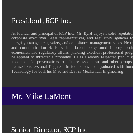
President, RCP Inc.
As founder and principal of RCP Inc., Mr. Byrd enjoys a solid reputatio
corporate executives, legal representatives, and regulatory agencies 
integrity management, safety, and compliance management issues. He co
and communication skills with a broad background in engineerin
economics, and regulatory affairs, yielding excellent professional judg
be applied to intractable problems. He is a widely respected public s
upon to make presentations to industry associations and other groups 
licensed Professional Engineer in four states and graduated with hon
Technology for both his M.S. and B.S. in Mechanical Engineering.
Mr. Mike LaMont
Senior Director, RCP Inc.