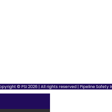
opyright © PSI 2026 | All rights reserved | Pipeline Safety 