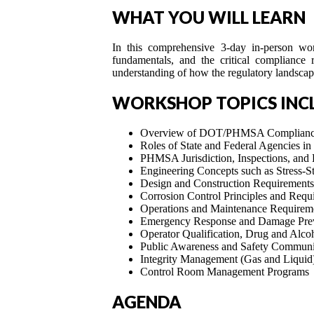
WHAT YOU WILL LEARN
In this comprehensive 3-day in-person work
fundamentals, and the critical compliance 
understanding of how the regulatory landscap
WORKSHOP TOPICS INC
Overview of DOT/PHMSA Compliance 
Roles of State and Federal Agencies in 
PHMSA Jurisdiction, Inspections, and
Engineering Concepts such as Stress-
Design and Construction Requirements
Corrosion Control Principles and Requ
Operations and Maintenance Requirem
Emergency Response and Damage Prev
Operator Qualification, Drug and Alco
Public Awareness and Safety Communi
Integrity Management (Gas and Liquid
Control Room Management Programs
AGENDA