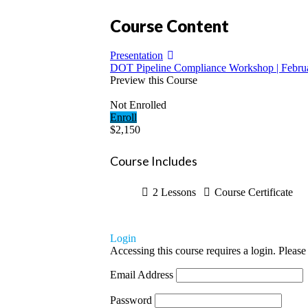
Course Content
Presentation
DOT Pipeline Compliance Workshop | Februa
Preview this Course
Not Enrolled
Enroll
$2,150
Course Includes
2 Lessons
Course Certificate
Login
Accessing this course requires a login. Please
Email Address
Password