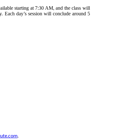
ailable starting at 7:30 AM, and the class will
. Each day’s session will conclude around 5
tute.com
.