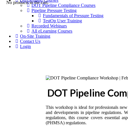
On-Demand Courses
No products in the cart.
DOT Pipeline Compliance Courses
Pipeline Pressure Testing
Fundamentals of Pressure Testing
TestOp User Training
Recorded Webinars
All eLearning Courses
On-Site Training
Contact Us
Login
DOT Pipeline Comp
This workshop is ideal for professionals new 
and developments in pipeline regulations. Wh
regulations, this course covers essential 
(PHMSA) regulations.