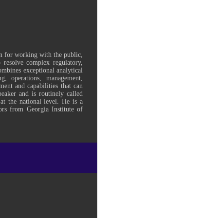
n for working with the public,
to resolve complex regulatory,
mbines exceptional analytical
g, operations, management,
ment and capabilities that can
peaker and is routinely called
at the national level. He is a
ors from Georgia Institute of