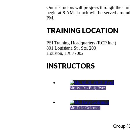
Our instructors will progress through the curr
begin at 8 AM. Lunch will be served around
PM.
TRAINING LOCATION
PSI Training Headquarters (RCP Inc.)
801 Louisiana St., Ste. 200
Houston, TX 77002
INSTRUCTORS
Mr. W. R. (Bill) Byrd
Mr. Dale Golemon
Group (3