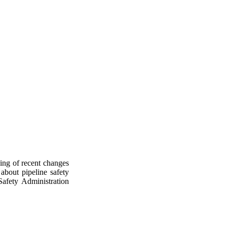
ding of recent changes
about pipeline safety
Safety Administration