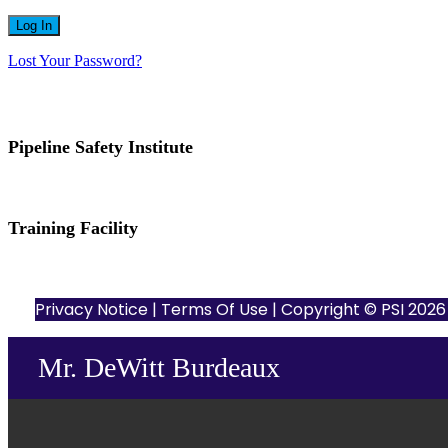
Lost Your Password?
Pipeline Safety Institute
(832) 255-7801
info@pipelinesafetyinstitute.com
Training Facility
801 Louisiana St., Ste. 200
Houston, TX 77002
Privacy Notice
|
Terms Of Use
| Copyright © PSI 2026 |
Mr. DeWitt Burdeaux