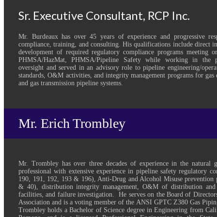
Sr. Executive Consultant, RCP Inc.
Mr. Burdeaux has over 45 years of experience and progressive respo
compliance, training, and consulting. His qualifications include direct 
development of required regulatory compliance programs meeting
PHMSA/HazMat, PHMSA/Pipeline Safety while working in the pri
oversight and served in an advisory role to pipeline engineering/oper
standards, O&M activities, and integrity management programs for gas d
and gas transmission pipeline systems.
Mr. Erich Trombley
Mr. Trombley has over three decades of experience in the natural 
professional with extensive experience in pipeline safety regulatory 
190, 191, 192, 193 & 196), Anti-Drug and Alcohol Misuse prevention 
& 40), distribution integrity management, O&M of distribution and
facilities, and failure investigation. He serves on the Board of Directo
Association and is a voting member of the ANSI GPTC Z380 Gas Pipi
Trombley holds a Bachelor of Science degree in Engineering from Calif