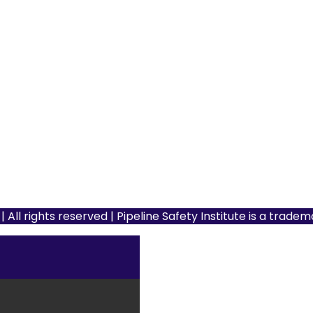
 All rights reserved | Pipeline Safety Institute is a trade