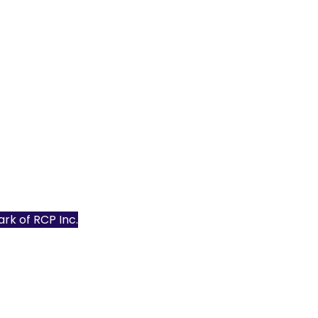
mark of
RCP Inc.