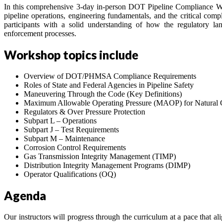
In this comprehensive 3-day in-person DOT Pipeline Compliance Wo
pipeline operations, engineering fundamentals, and the critical comp
participants with a solid understanding of how the regulatory l
enforcement processes.
Workshop topics include
Overview of DOT/PHMSA Compliance Requirements
Roles of State and Federal Agencies in Pipeline Safety
Maneuvering Through the Code (Key Definitions)
Maximum Allowable Operating Pressure (MAOP) for Natural G
Regulators & Over Pressure Protection
Subpart L – Operations
Subpart J – Test Requirements
Subpart M – Maintenance
Corrosion Control Requirements
Gas Transmission Integrity Management (TIMP)
Distribution Integrity Management Programs (DIMP)
Operator Qualifications (OQ)
Agenda
Our instructors will progress through the curriculum at a pace that ali