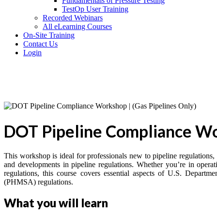
Fundamentals of Pressure Testing
TestOp User Training
Recorded Webinars
All eLearning Courses
On-Site Training
Contact Us
Login
DOT Pipeline Compliance Wor
This workshop is ideal for professionals new to pipeline regulations,
and developments in pipeline regulations. Whether you’re in operati
regulations, this course covers essential aspects of U.S. Depart
(PHMSA) regulations.
What you will learn