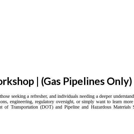
kshop | (Gas Pipelines Only)
 those seeking a refresher, and individuals needing a deeper understan
ons, engineering, regulatory oversight, or simply want to learn more 
ment of Transportation (DOT) and Pipeline and Hazardous Materials 