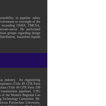
nsibility in pipeline safety
involvement or oversight of the
 or exceeding OSHA, FMCSA,
vate-sector. He performed
ations groups regarding design
istribution, hazardous liquids
gas industry. An engineering
compliance (Title 49 CFR Parts
plans (Title 49 CFR Parts 199
 transmission pipelines, LNG
rs of the Western Regional Gas
ng Technology Committee. Mr.
ornia Polytechnic University,