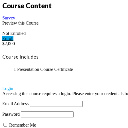
Course Content
Survey
Preview this Course
Not Enrolled
Enroll
$2,000
Course Includes
1 Presentation
Course Certificate
Login
Accessing this course requires a login. Please enter your credentials 
Email Address
Password
Remember Me