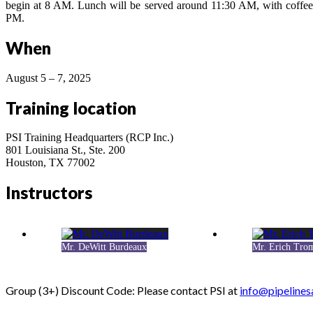
begin at 8 AM. Lunch will be served around 11:30 AM, with coffee 
PM.
When
August 5 – 7, 2025
Training location
PSI Training Headquarters (RCP Inc.)
801 Louisiana St., Ste. 200
Houston, TX 77002
Instructors
Mr. DeWitt Burdeaux
Mr. Erich Tro
Group (3+) Discount Code: Please contact PSI at
info@pipelines