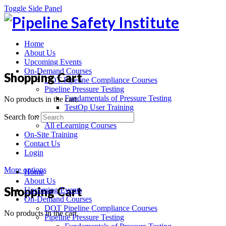
Toggle Side Panel
Home
About Us
Upcoming Events
On-Demand Courses
Shopping Cart
DOT Pipeline Compliance Courses
Pipeline Pressure Testing
Fundamentals of Pressure Testing
No products in the cart.
TestOp User Training
Recorded Webinars
Search for:
All eLearning Courses
On-Site Training
Contact Us
Login
More options
Home
About Us
Shopping Cart
Upcoming Events
On-Demand Courses
DOT Pipeline Compliance Courses
No products in the cart.
Pipeline Pressure Testing