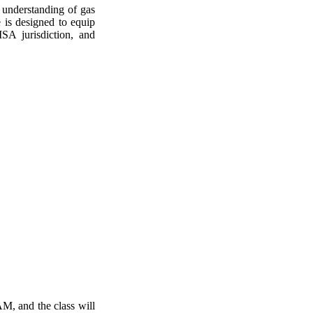
 understanding of gas
e is designed to equip
SA jurisdiction, and
 AM, and the class will