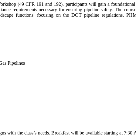
rkshop (49 CFR 191 and 192), participants will gain a foundational
liance requirements necessary for ensuring pipeline safety. The cours
andscape functions, focusing on the DOT pipeline regulations, PHM
as Pipelines
gns with the class’s needs. Breakfast will be available starting at 7:30