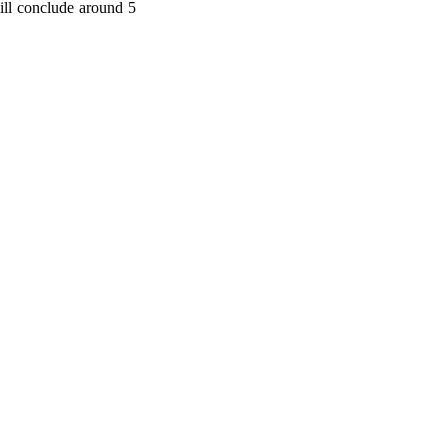
ill conclude around 5