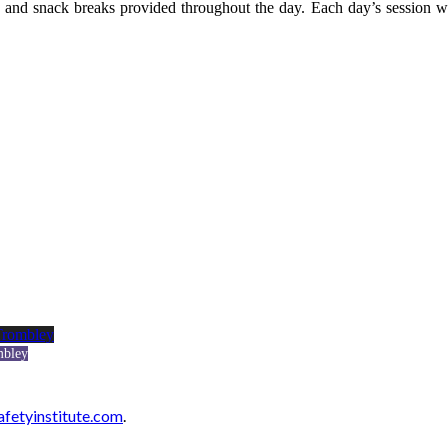
and snack breaks provided throughout the day. Each day’s session w
mbley
afetyinstitute.com
.