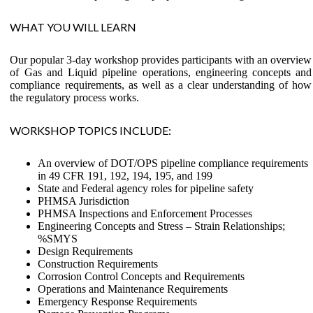
WHAT YOU WILL LEARN
Our popular 3-day workshop provides participants with an overview
of Gas and Liquid pipeline operations, engineering concepts and
compliance requirements, as well as a clear understanding of how
the regulatory process works.
WORKSHOP TOPICS INCLUDE:
An overview of DOT/OPS pipeline compliance requirements
in 49 CFR 191, 192, 194, 195, and 199
State and Federal agency roles for pipeline safety
PHMSA Jurisdiction
PHMSA Inspections and Enforcement Processes
Engineering Concepts and Stress – Strain Relationships;
%SMYS
Design Requirements
Construction Requirements
Corrosion Control Concepts and Requirements
Operations and Maintenance Requirements
Emergency Response Requirements