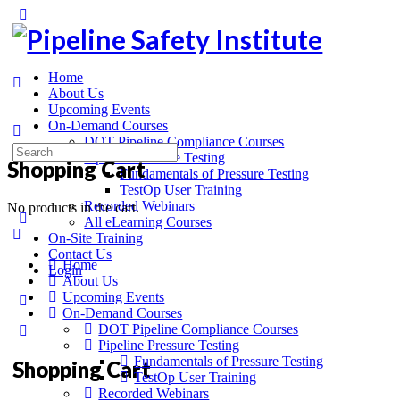
Home
About Us
Upcoming Events
On-Demand Courses
DOT Pipeline Compliance Courses
Pipeline Pressure Testing
Shopping Cart
Fundamentals of Pressure Testing
TestOp User Training
Recorded Webinars
No products in the cart.
All eLearning Courses
On-Site Training
Contact Us
Home
Login
About Us
Upcoming Events
On-Demand Courses
DOT Pipeline Compliance Courses
Pipeline Pressure Testing
Fundamentals of Pressure Testing
Shopping Cart
TestOp User Training
Recorded Webinars