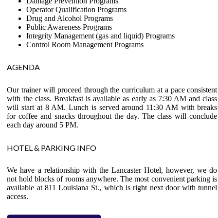
Damage Prevention Programs
Operator Qualification Programs
Drug and Alcohol Programs
Public Awareness Programs
Integrity Management (gas and liquid) Programs
Control Room Management Programs
AGENDA
Our trainer will proceed through the curriculum at a pace consistent
with the class. Breakfast is available as early as 7:30 AM and class
will start at 8 AM. Lunch is served around 11:30 AM with breaks
for coffee and snacks throughout the day. The class will conclude
each day around 5 PM.
HOTEL & PARKING INFO
We have a relationship with the Lancaster Hotel, however, we do
not hold blocks of rooms anywhere. The most convenient parking is
available at 811 Louisiana St., which is right next door with tunnel
access.