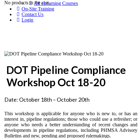
No products in the cart.
All eLearning Courses
On-Site Training
Contact Us
Login
DOT Pipeline Compliance
Workshop Oct 18-20
Date: October 18th – October 20th
This workshop is applicable for anyone who is new to, or has an
interest in, pipeline regulations; those who could use a refresher; or
anyone who needs a better understanding of recent changes and
developments in pipeline regulations, including PHMSA Advisory
Bulletins and new, pending and proposed rulemakings.