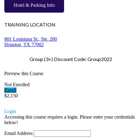
Hotel & Parking Info
TRAINING LOCATION
801 Louisiana St., Ste. 200
Houston, TX 77002
Group (3+) Discount Code: Group2022
Preview this Course
Not Enrolled
Enroll
$2,150
Login
Accessing this course requires a login. Please enter your credentials
below!
Email Address