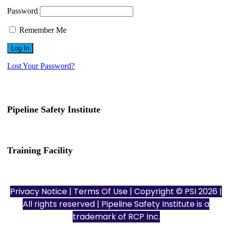
Password
Remember Me
Lost Your Password?
Pipeline Safety Institute
(832) 255-7801
info@pipelinesafetyinstitute.com
Training Facility
801 Louisiana St., Ste. 200
Houston, TX 77002
Privacy Notice
|
Terms Of Use
| Copyright © PSI 2026 |
All rights reserved | Pipeline Safety Institute is a
trademark of
RCP Inc.