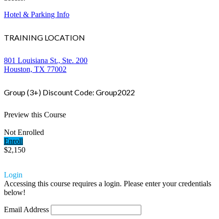
Hotel & Parking Info
TRAINING LOCATION
801 Louisiana St., Ste. 200
Houston, TX 77002
Group (3+) Discount Code: Group2022
Preview this Course
Not Enrolled
Enroll
$2,150
Login
Accessing this course requires a login. Please enter your credentials
below!
Email Address