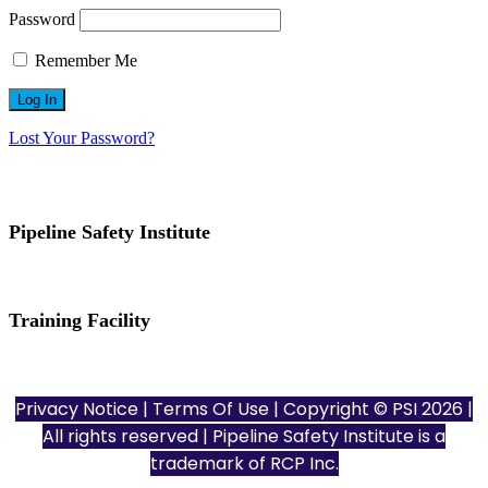
Password
Remember Me
Lost Your Password?
Pipeline Safety Institute
(832) 255-7801
info@pipelinesafetyinstitute.com
Training Facility
801 Louisiana St., Ste. 200
Houston, TX 77002
Privacy Notice
|
Terms Of Use
| Copyright © PSI 2026 |
All rights reserved | Pipeline Safety Institute is a
trademark of
RCP Inc.