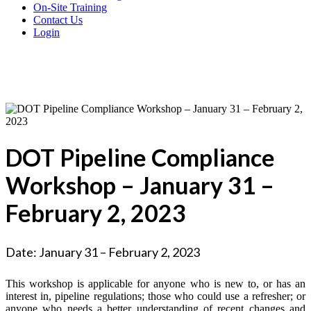
On-Site Training
Contact Us
Login
DOT Pipeline Compliance
Workshop – January 31 –
February 2, 2023
Date: January 31 – February 2, 2023
This workshop is applicable for anyone who is new to, or has an
interest in, pipeline regulations; those who could use a refresher; or
anyone who needs a better understanding of recent changes and