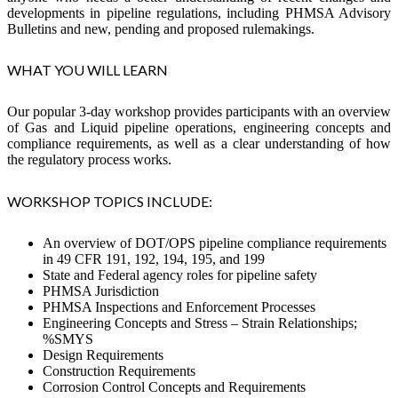
developments in pipeline regulations, including PHMSA Advisory
Bulletins and new, pending and proposed rulemakings.
WHAT YOU WILL LEARN
Our popular 3-day workshop provides participants with an overview
of Gas and Liquid pipeline operations, engineering concepts and
compliance requirements, as well as a clear understanding of how
the regulatory process works.
WORKSHOP TOPICS INCLUDE:
An overview of DOT/OPS pipeline compliance requirements
in 49 CFR 191, 192, 194, 195, and 199
State and Federal agency roles for pipeline safety
PHMSA Jurisdiction
PHMSA Inspections and Enforcement Processes
Engineering Concepts and Stress – Strain Relationships;
%SMYS
Design Requirements
Construction Requirements
Corrosion Control Concepts and Requirements