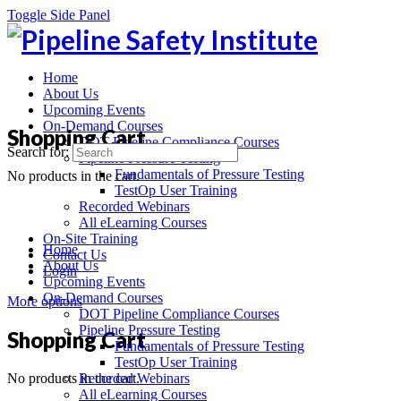
Toggle Side Panel
Home
About Us
Upcoming Events
On-Demand Courses
Shopping Cart
DOT Pipeline Compliance Courses
Search for:
Pipeline Pressure Testing
Fundamentals of Pressure Testing
No products in the cart.
TestOp User Training
Recorded Webinars
All eLearning Courses
On-Site Training
Home
Contact Us
About Us
Login
Upcoming Events
On-Demand Courses
More options
DOT Pipeline Compliance Courses
Pipeline Pressure Testing
Shopping Cart
Fundamentals of Pressure Testing
TestOp User Training
No products in the cart.
Recorded Webinars
All eLearning Courses