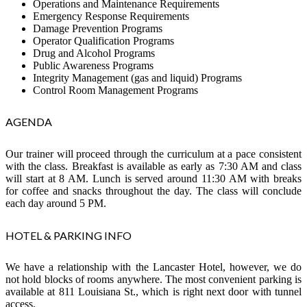
Operations and Maintenance Requirements
Emergency Response Requirements
Damage Prevention Programs
Operator Qualification Programs
Drug and Alcohol Programs
Public Awareness Programs
Integrity Management (gas and liquid) Programs
Control Room Management Programs
AGENDA
Our trainer will proceed through the curriculum at a pace consistent
with the class. Breakfast is available as early as 7:30 AM and class
will start at 8 AM. Lunch is served around 11:30 AM with breaks
for coffee and snacks throughout the day. The class will conclude
each day around 5 PM.
HOTEL & PARKING INFO
We have a relationship with the Lancaster Hotel, however, we do
not hold blocks of rooms anywhere. The most convenient parking is
available at 811 Louisiana St., which is right next door with tunnel
access.