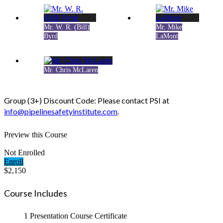
Mr. W. R. (Bill)
Mr. Mike
Byrd
LaMont
Mr. Chris McLaren
Group (3+) Discount Code: Please contact PSI at
info@pipelinesafetyinstitute.com
.
Preview this Course
Not Enrolled
Enroll
$2,150
Course Includes
1 Presentation
Course Certificate