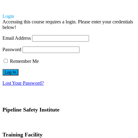
Login
Accessing this course requires a login. Please enter your credentials
below!
Email Address
Password
Remember Me
Lost Your Password?
Pipeline Safety Institute
(832) 255-7801
info@pipelinesafetyinstitute.com
Training Facility