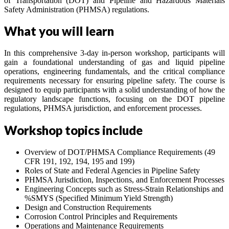
of Transportation (DOT) and Pipeline and Hazardous Materials
Safety Administration (PHMSA) regulations.
What you will learn
In this comprehensive 3-day in-person workshop, participants will
gain a foundational understanding of gas and liquid pipeline
operations, engineering fundamentals, and the critical compliance
requirements necessary for ensuring pipeline safety. The course is
designed to equip participants with a solid understanding of how the
regulatory landscape functions, focusing on the DOT pipeline
regulations, PHMSA jurisdiction, and enforcement processes.
Workshop topics include
Overview of DOT/PHMSA Compliance Requirements (49
CFR 191, 192, 194, 195 and 199)
Roles of State and Federal Agencies in Pipeline Safety
PHMSA Jurisdiction, Inspections, and Enforcement Processes
Engineering Concepts such as Stress-Strain Relationships and
%SMYS (Specified Minimum Yield Strength)
Design and Construction Requirements
Corrosion Control Principles and Requirements
Operations and Maintenance Requirements