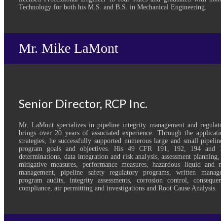
Technology for both his M.S. and B.S. in Mechanical Engineering.
Mr. Mike LaMont
Senior Director, RCP Inc.
Mr. LaMont specializes in pipeline integrity management and regulat
brings over 20 years of associated experience. Through the applicatio
strategies, he successfully supported numerous large and small pipelin
program goals and objectives. His 49 CFR 191, 192, 194 and 1
determinations, data integration and risk analysis, assessment planning,
mitigative measures, performance measures, hazardous liquid and na
management, pipeline safety regulatory programs, written manag
program audits, integrity assessments, corrosion control, consequ
compliance, air permitting and investigations and Root Cause Analysis.