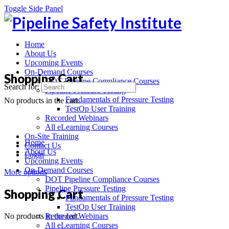
Toggle Side Panel
Home
About Us
Upcoming Events
On-Demand Courses
Shopping Cart
DOT Pipeline Compliance Courses
Search for:
Pipeline Pressure Testing
Fundamentals of Pressure Testing
No products in the cart.
TestOp User Training
Recorded Webinars
All eLearning Courses
On-Site Training
Home
Contact Us
About Us
Login
Upcoming Events
On-Demand Courses
More options
DOT Pipeline Compliance Courses
Pipeline Pressure Testing
Shopping Cart
Fundamentals of Pressure Testing
TestOp User Training
No products in the cart.
Recorded Webinars
All eLearning Courses