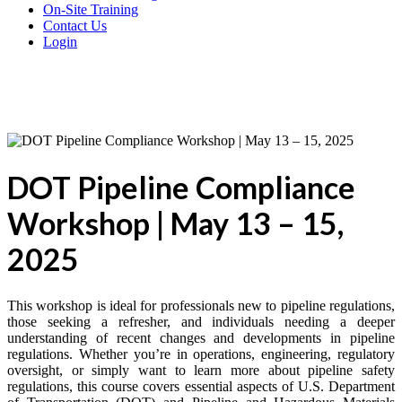
On-Site Training
Contact Us
Login
DOT Pipeline Compliance
Workshop | May 13 – 15,
2025
This workshop is ideal for professionals new to pipeline regulations,
those seeking a refresher, and individuals needing a deeper
understanding of recent changes and developments in pipeline
regulations. Whether you’re in operations, engineering, regulatory
oversight, or simply want to learn more about pipeline safety
regulations, this course covers essential aspects of U.S. Department