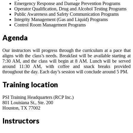
Emergency Response and Damage Prevention Programs
Operator Qualification, Drug and Alcohol Testing Programs
Public Awareness and Safety Communication Programs
Integrity Management (Gas and Liquid) Programs
Control Room Management Programs
Agenda
Our instructors will progress through the curriculum at a pace that
aligns with the class’s needs. Breakfast will be available starting at
7:30 AM, and the class will begin at 8 AM. Lunch will be served
around 11:30 AM, with coffee and snack breaks provided
throughout the day. Each day’s session will conclude around 5 PM.
Training location
PSI Training Headquarters (RCP Inc.)
801 Louisiana St., Ste. 200
Houston, TX 77002
Instructors