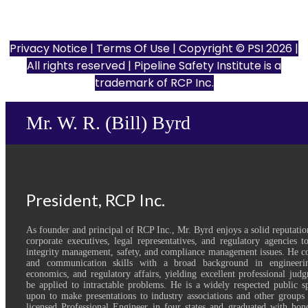
801 Louisiana St., Ste. 200
Houston, TX 77002
Privacy Notice
|
Terms Of Use
| Copyright © PSI 2026 |
All rights reserved | Pipeline Safety Institute is a
trademark of
RCP Inc.
Mr. W. R. (Bill) Byrd
President, RCP Inc.
As founder and principal of RCP Inc., Mr. Byrd enjoys a solid reputatio
corporate executives, legal representatives, and regulatory agencies 
integrity management, safety, and compliance management issues. He co
and communication skills with a broad background in engineerin
economics, and regulatory affairs, yielding excellent professional judg
be applied to intractable problems. He is a widely respected public s
upon to make presentations to industry associations and other groups 
licensed Professional Engineer in four states and graduated with hon