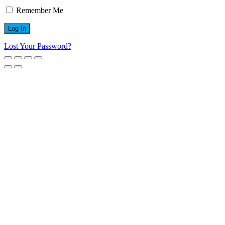
Remember Me
Lost Your Password?