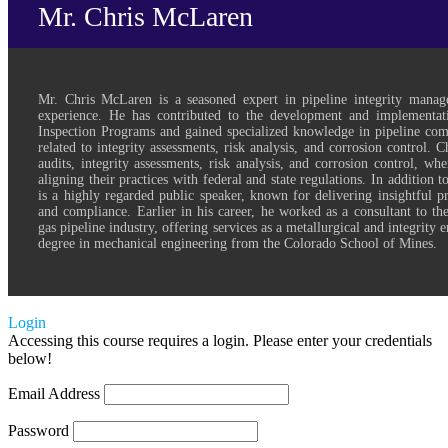
Mr. Chris McLaren
Mr. Chris McLaren is a seasoned expert in pipeline integrity mana
experience. He has contributed to the development and implementat
Inspection Programs and gained specialized knowledge in pipeline comp
related to integrity assessments, risk analysis, and corrosion control. 
audits, integrity assessments, risk analysis, and corrosion control, wh
aligning their practices with federal and state regulations. In addition t
is a highly regarded public speaker, known for delivering insightful pr
and compliance. Earlier in his career, he worked as a consultant to th
gas pipeline industry, offering services as a metallurgical and integrity 
degree in mechanical engineering from the Colorado School of Mines.
Login
Accessing this course requires a login. Please enter your credentials
below!
Email Address
Password