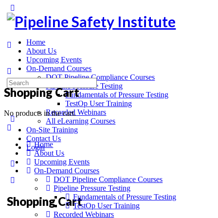
Home
About Us
Upcoming Events
On-Demand Courses
DOT Pipeline Compliance Courses
Pipeline Pressure Testing
Shopping Cart
Fundamentals of Pressure Testing
TestOp User Training
Recorded Webinars
No products in the cart.
All eLearning Courses
On-Site Training
Contact Us
Home
Login
About Us
Upcoming Events
On-Demand Courses
DOT Pipeline Compliance Courses
Pipeline Pressure Testing
Fundamentals of Pressure Testing
Shopping Cart
TestOp User Training
Recorded Webinars