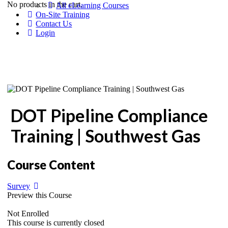
No products in the cart.
All eLearning Courses
On-Site Training
Contact Us
Login
DOT Pipeline Compliance
Training | Southwest Gas
Course Content
Survey
Preview this Course
Not Enrolled
This course is currently closed