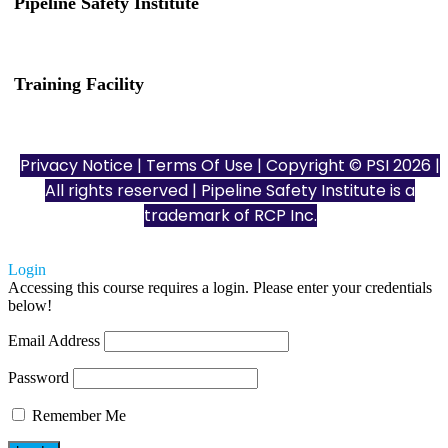
Pipeline Safety Institute
(832) 255-7801
info@pipelinesafetyinstitute.com
Training Facility
801 Louisiana St., Ste. 200
Houston, TX 77002
Privacy Notice
|
Terms Of Use
| Copyright © PSI 2026 |
All rights reserved | Pipeline Safety Institute is a
trademark of
RCP Inc.
Login
Accessing this course requires a login. Please enter your credentials
below!
Email Address
Password
Remember Me