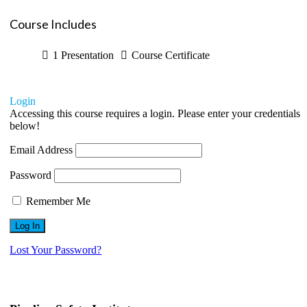
Course Includes
1 Presentation
Course Certificate
Login
Accessing this course requires a login. Please enter your credentials
below!
Email Address
Password
Remember Me
Lost Your Password?