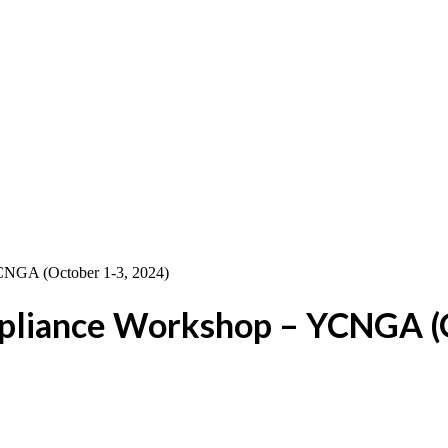
pliance Workshop – YCNGA (O