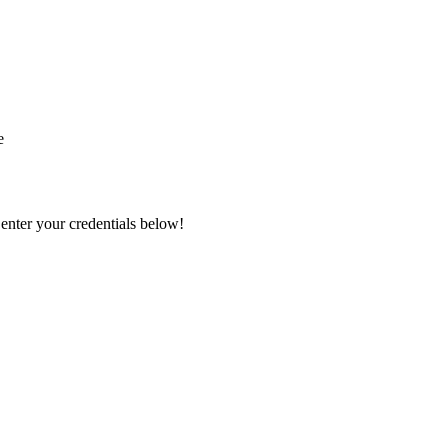
e
 enter your credentials below!