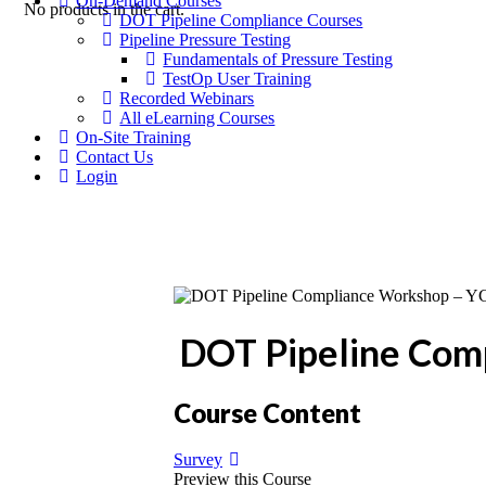
On-Demand Courses
No products in the cart.
DOT Pipeline Compliance Courses
Pipeline Pressure Testing
Fundamentals of Pressure Testing
TestOp User Training
Recorded Webinars
All eLearning Courses
On-Site Training
Contact Us
Login
DOT Pipeline Com
Course Content
Survey
Preview this Course