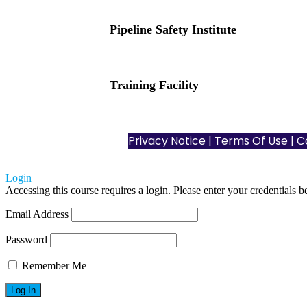
Pipeline Safety Institute
(832) 255-7801
info@pipelinesafetyinstitute.com
Training Facility
801 Louisiana St., Ste. 200
Houston, TX 77002
Privacy Notice
|
Terms Of Use
| C
Login
Accessing this course requires a login. Please enter your credentials 
Email Address
Password
Remember Me