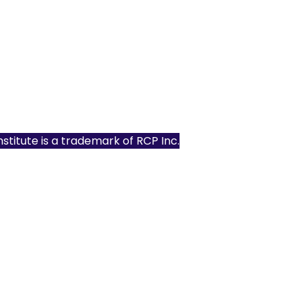
Institute is a trademark of
RCP Inc.