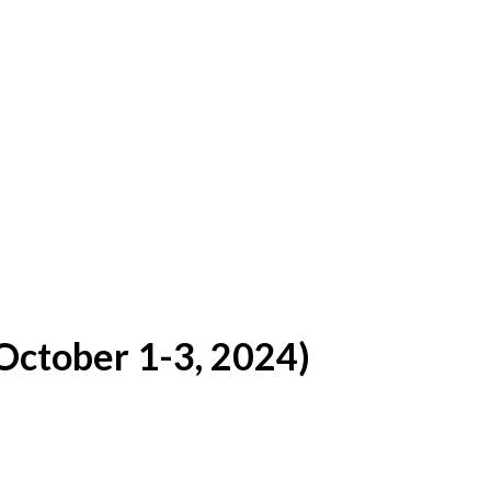
ctober 1-3, 2024)