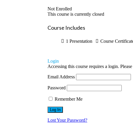
Not Enrolled
This course is currently closed
Course Includes
1 Presentation
Course Certificat
Login
Accessing this course requires a login. Please
Email Address
Password
Remember Me
Lost Your Password?