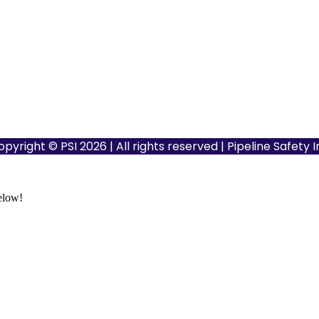
opyright © PSI 2026 | All rights reserved | Pipeline Safety 
below!