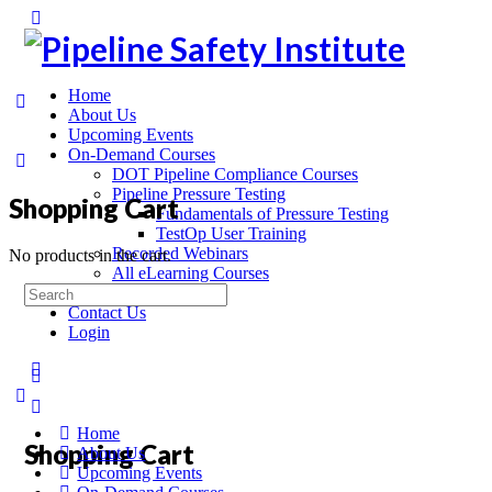
Home
About Us
Upcoming Events
On-Demand Courses
DOT Pipeline Compliance Courses
Pipeline Pressure Testing
Shopping Cart
Fundamentals of Pressure Testing
TestOp User Training
Recorded Webinars
No products in the cart.
All eLearning Courses
On-Site Training
Contact Us
Login
Home
Shopping Cart
About Us
Upcoming Events