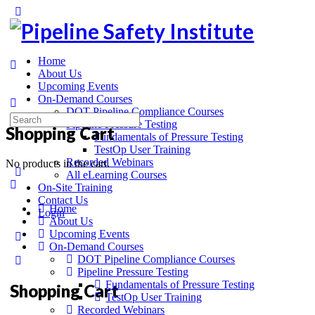
Home
About Us
Upcoming Events
On-Demand Courses
DOT Pipeline Compliance Courses
Pipeline Pressure Testing
Shopping Cart
Fundamentals of Pressure Testing
TestOp User Training
Recorded Webinars
No products in the cart.
All eLearning Courses
On-Site Training
Contact Us
Home
Login
About Us
Upcoming Events
On-Demand Courses
DOT Pipeline Compliance Courses
Pipeline Pressure Testing
Fundamentals of Pressure Testing
Shopping Cart
TestOp User Training
Recorded Webinars