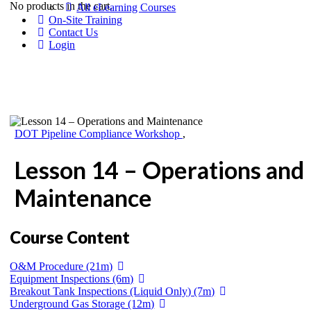
No products in the cart.
All eLearning Courses
On-Site Training
Contact Us
Login
DOT Pipeline Compliance Workshop
,
Lesson 14 – Operations and
Maintenance
Course Content
O&M Procedure (21m)
Equipment Inspections (6m)
Breakout Tank Inspections (Liquid Only) (7m)
Underground Gas Storage (12m)