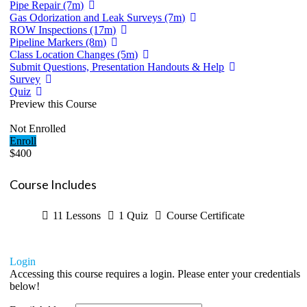
Pipe Repair (7m)
Gas Odorization and Leak Surveys (7m)
ROW Inspections (17m)
Pipeline Markers (8m)
Class Location Changes (5m)
Submit Questions, Presentation Handouts & Help
Survey
Quiz
Preview this Course
Not Enrolled
Enroll
$400
Course Includes
11 Lessons
1 Quiz
Course Certificate
Login
Accessing this course requires a login. Please enter your credentials
below!