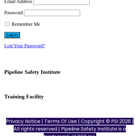
Email Address
Password
Remember Me
Lost Your Password?
Pipeline Safety Institute
(832) 255-7801
info@pipelinesafetyinstitute.com
Training Facility
801 Louisiana St., Ste. 200
Houston, TX 77002
Privacy Notice
|
Terms Of Use
| Copyright © PSI 2026 |
All rights reserved | Pipeline Safety Institute is a