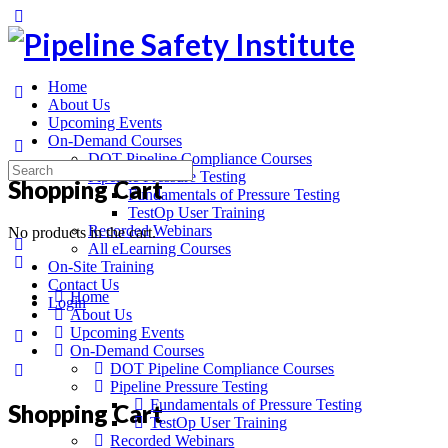
Toggle
Side
Panel
Home
About Us
Upcoming Events
On-Demand Courses
DOT Pipeline Compliance Courses
Search
Pipeline Pressure Testing
Shopping Cart
for:
Fundamentals of Pressure Testing
TestOp User Training
Recorded Webinars
No products in the cart.
All eLearning Courses
On-Site Training
Contact Us
Home
Login
About Us
Upcoming Events
More
On-Demand Courses
options
DOT Pipeline Compliance Courses
Pipeline Pressure Testing
Fundamentals of Pressure Testing
Shopping Cart
TestOp User Training
Recorded Webinars