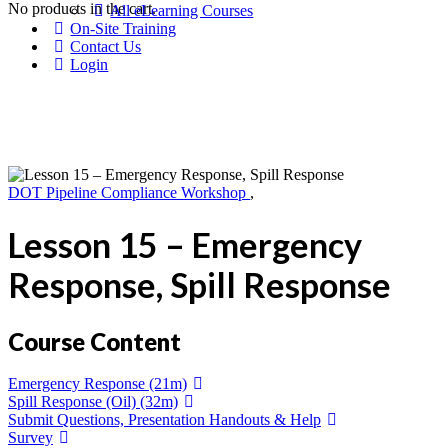
No products in the cart.
All eLearning Courses
On-Site Training
Contact Us
Login
DOT Pipeline Compliance Workshop
,
Lesson 15 – Emergency
Response, Spill Response
Course Content
Emergency Response (21m)
Spill Response (Oil) (32m)
Submit Questions, Presentation Handouts & Help
Survey