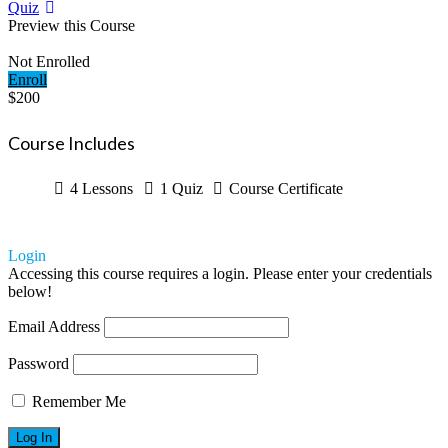
Quiz
Preview this Course
Not Enrolled
Enroll
$200
Course Includes
4 Lessons
1 Quiz
Course Certificate
Login
Accessing this course requires a login. Please enter your credentials
below!
Email Address
Password
Remember Me