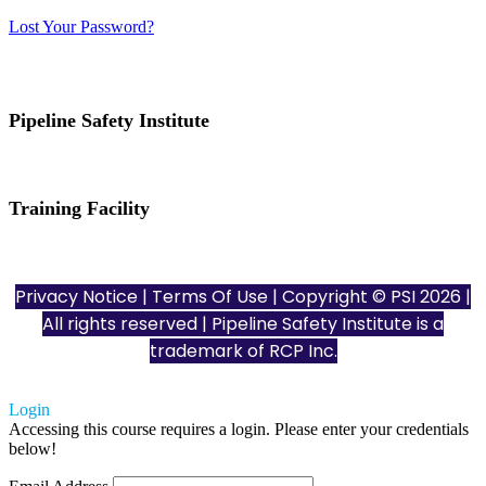
Lost Your Password?
Pipeline Safety Institute
(832) 255-7801
info@pipelinesafetyinstitute.com
Training Facility
801 Louisiana St., Ste. 200
Houston, TX 77002
Privacy Notice
|
Terms Of Use
| Copyright © PSI 2026 |
All rights reserved | Pipeline Safety Institute is a
trademark of
RCP Inc.
Login
Accessing this course requires a login. Please enter your credentials
below!