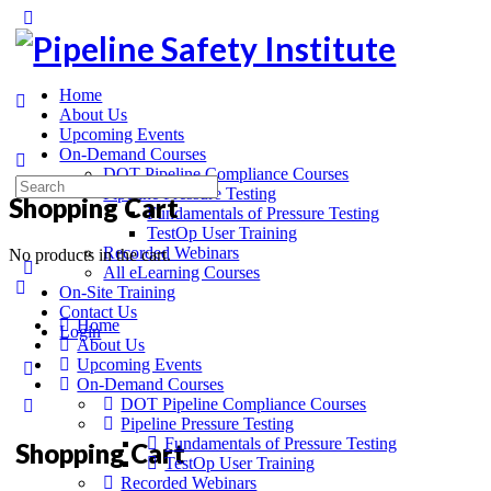
Home
About Us
Upcoming Events
On-Demand Courses
DOT Pipeline Compliance Courses
Pipeline Pressure Testing
Shopping Cart
Fundamentals of Pressure Testing
TestOp User Training
Recorded Webinars
No products in the cart.
All eLearning Courses
On-Site Training
Contact Us
Home
Login
About Us
Upcoming Events
On-Demand Courses
DOT Pipeline Compliance Courses
Pipeline Pressure Testing
Fundamentals of Pressure Testing
Shopping Cart
TestOp User Training
Recorded Webinars