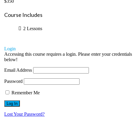
$350
Course Includes
2 Lessons
Login
Accessing this course requires a login. Please enter your credentials
below!
Email Address
Password
Remember Me
Lost Your Password?