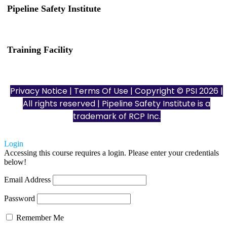
Pipeline Safety Institute
(832) 255-7801
info@pipelinesafetyinstitute.com
Training Facility
801 Louisiana St., Ste. 200
Houston, TX 77002
Privacy Notice
|
Terms Of Use
| Copyright © PSI 2026 |
All rights reserved | Pipeline Safety Institute is a
trademark of
RCP Inc.
Login
Accessing this course requires a login. Please enter your credentials
below!
Email Address
Password
Remember Me