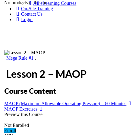
No products in the cart.
All eLearning Courses
On-Site Training
Contact Us
Login
Mega Rule #1
,
Lesson 2 – MAOP
Course Content
MAOP (Maximum Allowable Operating Pressure) – 60 Minutes
MAOP Exercises
Preview this Course
Not Enrolled
Enroll