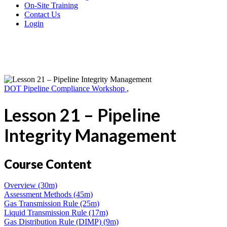
On-Site Training
Contact Us
Login
DOT Pipeline Compliance Workshop
,
Lesson 21 – Pipeline
Integrity Management
Course Content
Overview (30m)
Assessment Methods (45m)
Gas Transmission Rule (25m)
Liquid Transmission Rule (17m)
Gas Distribution Rule (DIMP) (9m)