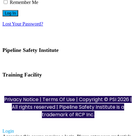
Remember Me
Lost Your Password?
Pipeline Safety Institute
(832) 255-7801
info@pipelinesafetyinstitute.com
Training Facility
801 Louisiana St., Ste. 200
Houston, TX 77002
Privacy Notice
|
Terms Of Use
| Copyright © PSI 2026 |
All rights reserved | Pipeline Safety Institute is a
trademark of
RCP Inc.
Login