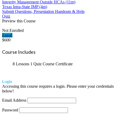
Integrity Management Outside HCAs (11m)
Texas Intra-State IMP (4m)
Submit Questions, Presentation Handouts & Help
Quiz
Preview this Course
Not Enrolled
Enroll
$600
Course Includes
8 Lessons
1 Quiz
Course Certificate
Login
Accessing this course requires a login. Please enter your credentials
below!
Email Address
Password