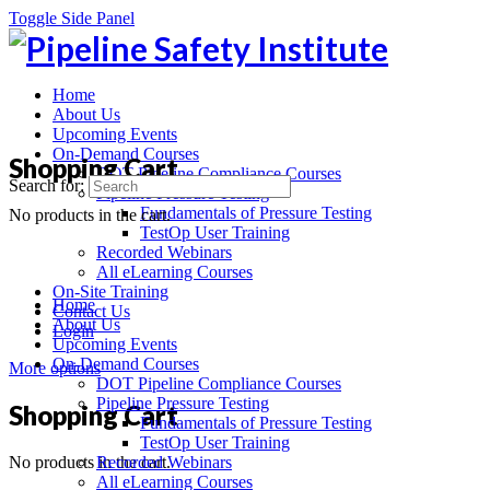
Toggle Side Panel
Home
About Us
Upcoming Events
On-Demand Courses
Shopping Cart
DOT Pipeline Compliance Courses
Search for:
Pipeline Pressure Testing
Fundamentals of Pressure Testing
No products in the cart.
TestOp User Training
Recorded Webinars
All eLearning Courses
On-Site Training
Home
Contact Us
About Us
Login
Upcoming Events
On-Demand Courses
More options
DOT Pipeline Compliance Courses
Pipeline Pressure Testing
Shopping Cart
Fundamentals of Pressure Testing
TestOp User Training
No products in the cart.
Recorded Webinars
All eLearning Courses