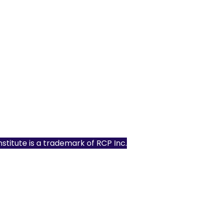
Institute is a trademark of
RCP Inc.