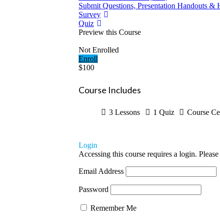
Submit Questions, Presentation Handouts & 
Survey
Quiz
Preview this Course
Not Enrolled
Enroll
$100
Course Includes
3 Lessons
1 Quiz
Course Cer
Login
Accessing this course requires a login. Please
Email Address
Password
Remember Me