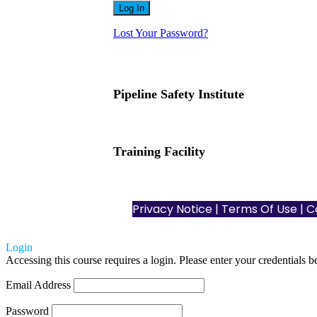
Lost Your Password?
Pipeline Safety Institute
(832) 255-7801
info@pipelinesafetyinstitute.com
Training Facility
801 Louisiana St., Ste. 200
Houston, TX 77002
Privacy Notice
|
Terms Of Use
| C
Login
Accessing this course requires a login. Please enter your credentials 
Email Address
Password