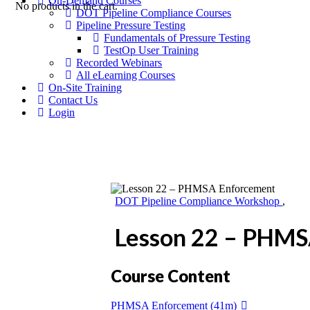
On-Demand Courses
No products in the cart.
DOT Pipeline Compliance Courses
Pipeline Pressure Testing
Fundamentals of Pressure Testing
TestOp User Training
Recorded Webinars
All eLearning Courses
On-Site Training
Contact Us
Login
DOT Pipeline Compliance Workshop
,
Lesson 22 – PHMS
Course Content
PHMSA Enforcement (41m)