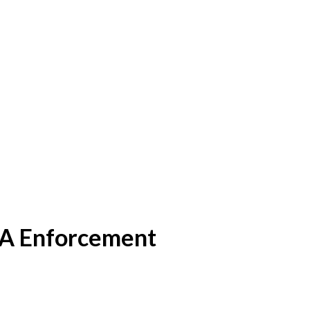
A Enforcement