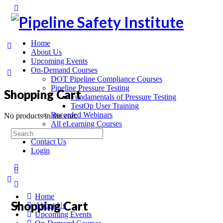
Home
About Us
Upcoming Events
On-Demand Courses
DOT Pipeline Compliance Courses
Pipeline Pressure Testing
Shopping Cart
Fundamentals of Pressure Testing
TestOp User Training
Recorded Webinars
No products in the cart.
All eLearning Courses
On-Site Training
Contact Us
Login
Home
Shopping Cart
About Us
Upcoming Events