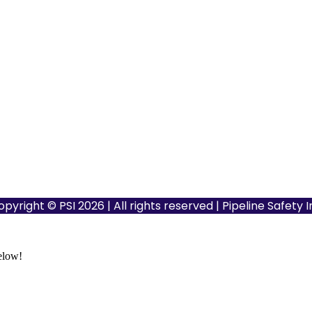
opyright © PSI 2026 | All rights reserved | Pipeline Safety 
below!