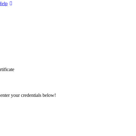
Help
tificate
 enter your credentials below!