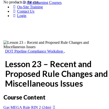
No products in the cart.
All eLearning Courses
On-Site Training
Contact Us
Login
DOT Pipeline Compliance Workshop
,
Lesson 23 – Recent and
Proposed Rule Changes and
Miscellaneous Issues
Course Content
Gas MEGA Rule RIN 2 (24m)