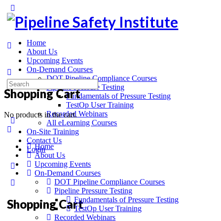
Home
About Us
Upcoming Events
On-Demand Courses
DOT Pipeline Compliance Courses
Pipeline Pressure Testing
Shopping Cart
Fundamentals of Pressure Testing
TestOp User Training
Recorded Webinars
No products in the cart.
All eLearning Courses
On-Site Training
Contact Us
Home
Login
About Us
Upcoming Events
On-Demand Courses
DOT Pipeline Compliance Courses
Pipeline Pressure Testing
Fundamentals of Pressure Testing
Shopping Cart
TestOp User Training
Recorded Webinars