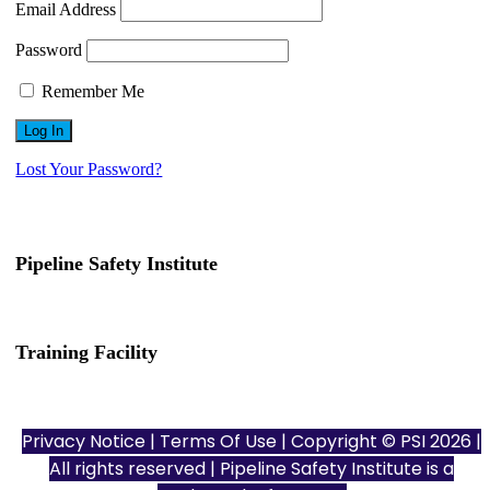
Email Address
Password
Remember Me
Lost Your Password?
Pipeline Safety Institute
(832) 255-7801
info@pipelinesafetyinstitute.com
Training Facility
801 Louisiana St., Ste. 200
Houston, TX 77002
Privacy Notice
|
Terms Of Use
| Copyright © PSI 2026 |
All rights reserved | Pipeline Safety Institute is a