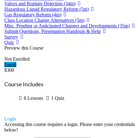
Valves and Rupture Detection (34m)
Hazardous Liquid Regulatory Reform (5m)
Gas Regulatory Reform (4m)
Class Location Change Alternatives (5m)
Misc. Pending or Anticipated Changes and Developments (35m)
Submit Questions, Presentation Handouts & Help
Survey
Quiz
Preview this Course
Not Enrolled
Enroll
$300
Course Includes
8 Lessons
1 Quiz
Login
Accessing this course requires a login. Please enter your credentials
below!