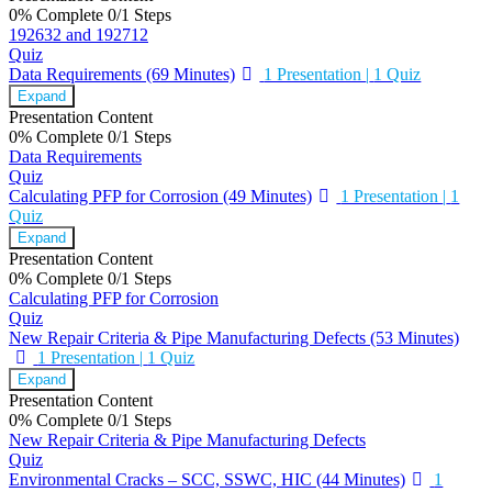
0% Complete
0/1 Steps
192632 and 192712
Quiz
Data Requirements (69 Minutes)
1 Presentation
|
1 Quiz
Expand
Presentation Content
0% Complete
0/1 Steps
Data Requirements
Quiz
Calculating PFP for Corrosion (49 Minutes)
1 Presentation
|
1
Quiz
Expand
Presentation Content
0% Complete
0/1 Steps
Calculating PFP for Corrosion
Quiz
New Repair Criteria & Pipe Manufacturing Defects (53 Minutes)
1 Presentation
|
1 Quiz
Expand
Presentation Content
0% Complete
0/1 Steps
New Repair Criteria & Pipe Manufacturing Defects
Quiz
Environmental Cracks – SCC, SSWC, HIC (44 Minutes)
1