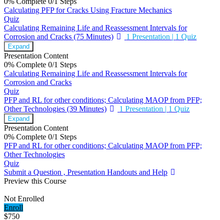
0% Complete
0/1 Steps
Calculating PFP for Cracks Using Fracture Mechanics
Quiz
Calculating Remaining Life and Reassessment Intervals for
Corrosion and Cracks (75 Minutes)
1 Presentation
|
1 Quiz
Expand
Presentation Content
0% Complete
0/1 Steps
Calculating Remaining Life and Reassessment Intervals for
Corrosion and Cracks
Quiz
PFP and RL for other conditions; Calculating MAOP from PFP;
Other Technologies (39 Minutes)
1 Presentation
|
1 Quiz
Expand
Presentation Content
0% Complete
0/1 Steps
PFP and RL for other conditions; Calculating MAOP from PFP;
Other Technologies
Quiz
Submit a Question , Presentation Handouts and Help
Preview this Course
Not Enrolled
Enroll
$750