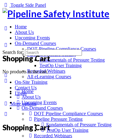
Toggle Side Panel
Home
About Us
Upcoming Events
On-Demand Courses
DOT Pipeline Compliance Courses
Search for:
Pipeline Pressure Testing
Shopping Cart
Fundamentals of Pressure Testing
TestOp User Training
Recorded Webinars
No products in the cart.
All eLearning Courses
On-Site Training
Contact Us
Home
Login
About Us
Upcoming Events
More options
On-Demand Courses
DOT Pipeline Compliance Courses
Pipeline Pressure Testing
Fundamentals of Pressure Testing
Shopping Cart
TestOp User Training
Recorded Webinars