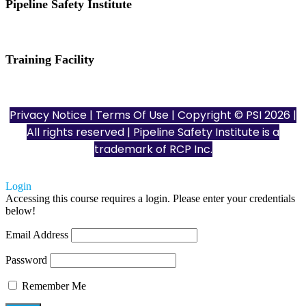
Pipeline Safety Institute
(832) 255-7801
info@pipelinesafetyinstitute.com
Training Facility
801 Louisiana St., Ste. 200
Houston, TX 77002
Privacy Notice
|
Terms Of Use
| Copyright © PSI 2026 |
All rights reserved | Pipeline Safety Institute is a
trademark of
RCP Inc.
Login
Accessing this course requires a login. Please enter your credentials
below!
Email Address
Password
Remember Me