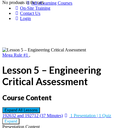
No products in the cart.
All eLearning Courses
On-Site Training
Contact Us
Login
Mega Rule #1
,
Lesson 5 – Engineering
Critical Assessment
Course Content
Expand All
Lessons
192632 and 192712 (37 Minutes)
1 Presentation
|
1 Quiz
Expand
Presentation Content