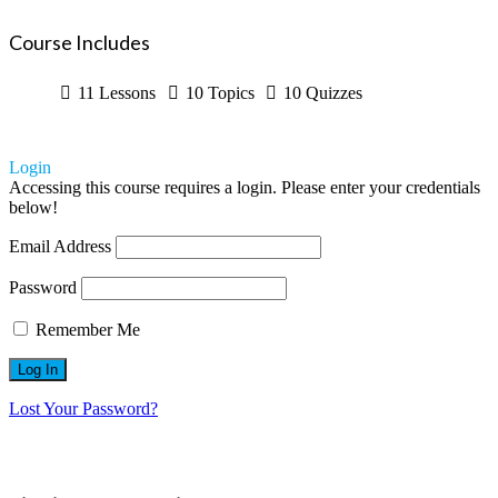
Course Includes
11 Lessons
10 Topics
10 Quizzes
Login
Accessing this course requires a login. Please enter your credentials
below!
Email Address
Password
Remember Me
Lost Your Password?