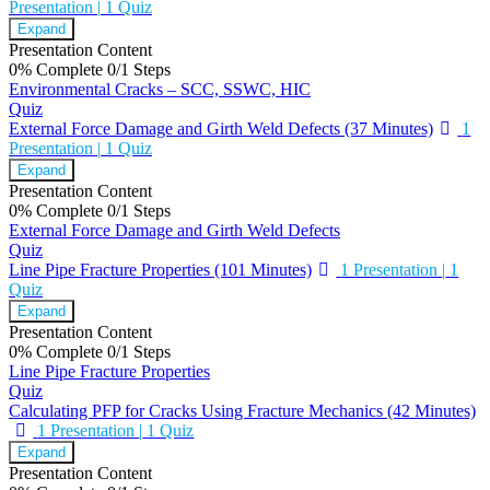
Presentation
|
1 Quiz
Expand
Presentation Content
0% Complete
0/1 Steps
Environmental Cracks – SCC, SSWC, HIC
Quiz
External Force Damage and Girth Weld Defects (37 Minutes)
1
Presentation
|
1 Quiz
Expand
Presentation Content
0% Complete
0/1 Steps
External Force Damage and Girth Weld Defects
Quiz
Line Pipe Fracture Properties (101 Minutes)
1 Presentation
|
1
Quiz
Expand
Presentation Content
0% Complete
0/1 Steps
Line Pipe Fracture Properties
Quiz
Calculating PFP for Cracks Using Fracture Mechanics (42 Minutes)
1 Presentation
|
1 Quiz
Expand
Presentation Content