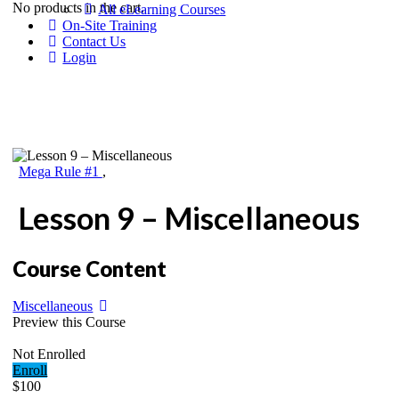
No products in the cart.
All eLearning Courses
On-Site Training
Contact Us
Login
Mega Rule #1
,
Lesson 9 – Miscellaneous
Course Content
Miscellaneous
Preview this Course
Not Enrolled
Enroll
$100