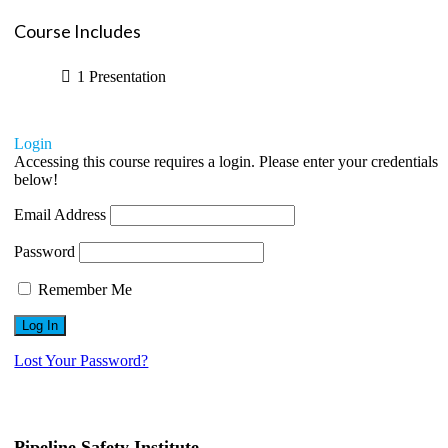
Course Includes
1 Presentation
Login
Accessing this course requires a login. Please enter your credentials
below!
Email Address
Password
Remember Me
Lost Your Password?
Pipeline Safety Institute