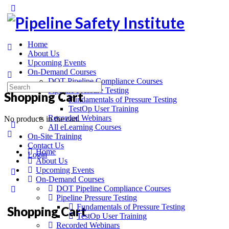
Home
About Us
Upcoming Events
On-Demand Courses
DOT Pipeline Compliance Courses
Pipeline Pressure Testing
Shopping Cart
Fundamentals of Pressure Testing
TestOp User Training
Recorded Webinars
No products in the cart.
All eLearning Courses
On-Site Training
Contact Us
Home
Login
About Us
Upcoming Events
On-Demand Courses
DOT Pipeline Compliance Courses
Pipeline Pressure Testing
Fundamentals of Pressure Testing
Shopping Cart
TestOp User Training
Recorded Webinars