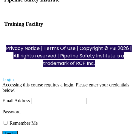
(832) 255-7801
info@pipelinesafetyinstitute.com
Training Facility
801 Louisiana St., Ste. 200
Houston, TX 77002
Privacy Notice
|
Terms Of Use
| Copyright © PSI 2026 |
All rights reserved | Pipeline Safety Institute is a
trademark of
RCP Inc.
Login
Accessing this course requires a login. Please enter your credentials
below!
Email Address
Password
Remember Me