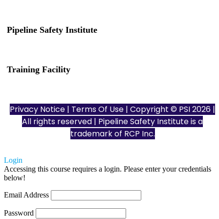
Pipeline Safety Institute
(832) 255-7801
info@pipelinesafetyinstitute.com
Training Facility
801 Louisiana St., Ste. 200
Houston, TX 77002
Privacy Notice
|
Terms Of Use
| Copyright © PSI 2026 |
All rights reserved | Pipeline Safety Institute is a
trademark of
RCP Inc.
Login
Accessing this course requires a login. Please enter your credentials
below!
Email Address
Password