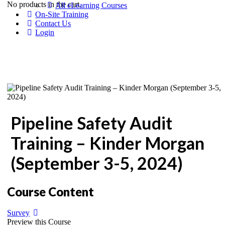
No products in the cart.
All eLearning Courses
On-Site Training
Contact Us
Login
Pipeline Safety Audit
Training – Kinder Morgan
(September 3-5, 2024)
Course Content
Survey
Preview this Course