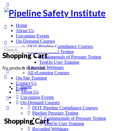
Home
About Us
Upcoming Events
On-Demand Courses
DOT Pipeline Compliance Courses
Pipeline Pressure Testing
Shopping Cart
Fundamentals of Pressure Testing
TestOp User Training
Recorded Webinars
No products in the cart.
All eLearning Courses
On-Site Training
Contact Us
Home
Login
About Us
Upcoming Events
On-Demand Courses
DOT Pipeline Compliance Courses
Pipeline Pressure Testing
Fundamentals of Pressure Testing
Shopping Cart
TestOp User Training
Recorded Webinars