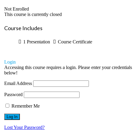
Not Enrolled
This course is currently closed
Course Includes
1 Presentation
Course Certificate
Login
Accessing this course requires a login. Please enter your credentials
below!
Email Address
Password
Remember Me
Lost Your Password?