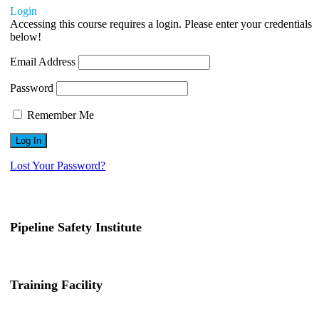
Login
Accessing this course requires a login. Please enter your credentials
below!
Email Address
Password
Remember Me
Lost Your Password?
Pipeline Safety Institute
(832) 255-7801
info@pipelinesafetyinstitute.com
Training Facility
801 Louisiana St., Ste. 200
Houston, TX 77002