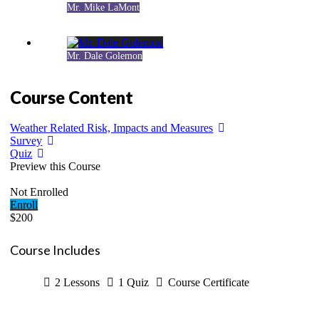
Mr. Mike LaMont
Mr. Dale Golemon
Course Content
Weather Related Risk, Impacts and Measures
Survey
Quiz
Preview this Course
Not Enrolled
Enroll
$200
Course Includes
2 Lessons
1 Quiz
Course Certificate