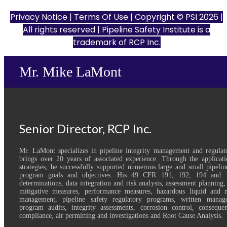
Privacy Notice
|
Terms Of Use
| Copyright © PSI 2026 |
All rights reserved | Pipeline Safety Institute is a
trademark of
RCP Inc.
Mr. Mike LaMont
Senior Director, RCP Inc.
Mr. LaMont specializes in pipeline integrity management and regulat
brings over 20 years of associated experience. Through the applicatio
strategies, he successfully supported numerous large and small pipelin
program goals and objectives. His 49 CFR 191, 192, 194 and 1
determinations, data integration and risk analysis, assessment planning,
mitigative measures, performance measures, hazardous liquid and na
management, pipeline safety regulatory programs, written manag
program audits, integrity assessments, corrosion control, consequ
compliance, air permitting and investigations and Root Cause Analysis.