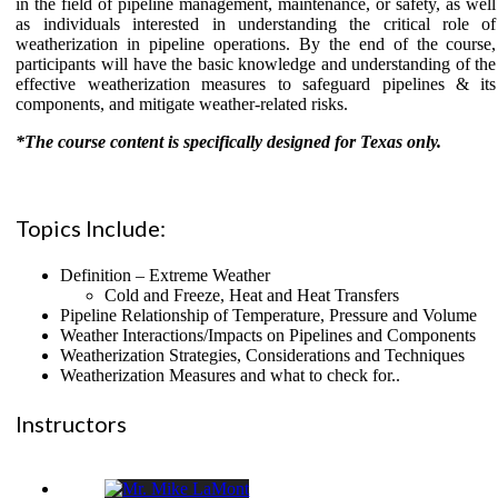
in the field of pipeline management, maintenance, or safety, as well
as individuals interested in understanding the critical role of
weatherization in pipeline operations. By the end of the course,
participants will have the basic knowledge and understanding of the
effective weatherization measures to safeguard pipelines & its
components, and mitigate weather-related risks.
*The course content is specifically designed for Texas only.
Topics Include:
Definition – Extreme Weather
Cold and Freeze, Heat and Heat Transfers
Pipeline Relationship of Temperature, Pressure and Volume
Weather Interactions/Impacts on Pipelines and Components
Weatherization Strategies, Considerations and Techniques
Weatherization Measures and what to check for..
Instructors