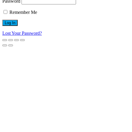
Password
Remember Me
Lost Your Password?