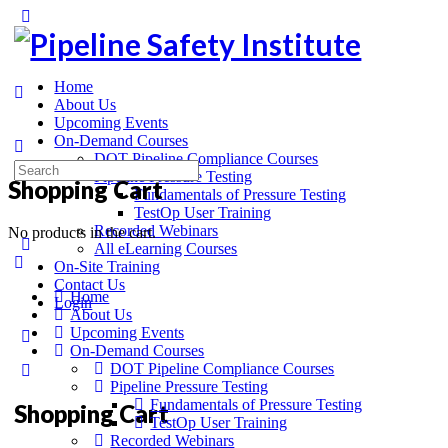
Home
About Us
Upcoming Events
On-Demand Courses
DOT Pipeline Compliance Courses
Pipeline Pressure Testing
Shopping Cart
Fundamentals of Pressure Testing
TestOp User Training
Recorded Webinars
No products in the cart.
All eLearning Courses
On-Site Training
Contact Us
Home
Login
About Us
Upcoming Events
On-Demand Courses
DOT Pipeline Compliance Courses
Pipeline Pressure Testing
Fundamentals of Pressure Testing
Shopping Cart
TestOp User Training
Recorded Webinars