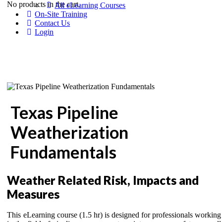
No products in the cart.
All eLearning Courses
On-Site Training
Contact Us
Login
Texas Pipeline
Weatherization
Fundamentals
Weather Related Risk, Impacts and
Measures
This eLearning course (1.5 hr) is designed for professionals working