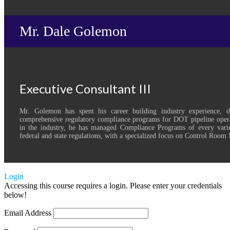
Mr. Dale Golemon
Executive Consultant III
Mr. Golemon has spent his career building industry experience, 
comprehensive regulatory compliance programs for DOT pipeline opera
in the industry, he has managed Compliance Programs of every varie
federal and state regulations, with a specialized focus on Control Roo
Login
Accessing this course requires a login. Please enter your credentials
below!
Email Address