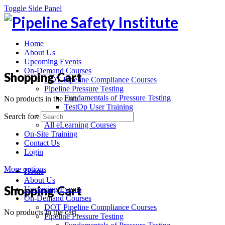
Toggle Side Panel
Home
About Us
Upcoming Events
On-Demand Courses
Shopping Cart
DOT Pipeline Compliance Courses
Pipeline Pressure Testing
Fundamentals of Pressure Testing
No products in the cart.
TestOp User Training
Recorded Webinars
Search for:
All eLearning Courses
On-Site Training
Contact Us
Login
More options
Home
About Us
Shopping Cart
Upcoming Events
On-Demand Courses
DOT Pipeline Compliance Courses
No products in the cart.
Pipeline Pressure Testing