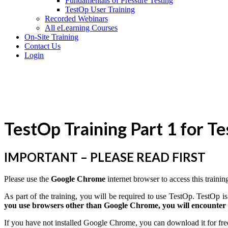
Fundamentals of Pressure Testing
TestOp User Training
Recorded Webinars
All eLearning Courses
On-Site Training
Contact Us
Login
TestOp Training Part 1 for T
IMPORTANT – PLEASE READ FIRST
Please use the
Google Chrome
internet browser to access this trainin
As part of the training, you will be required to use TestOp. TestOp
you use browsers other than Google Chrome, you will encounter i
If you have not installed Google Chrome, you can download it for fre