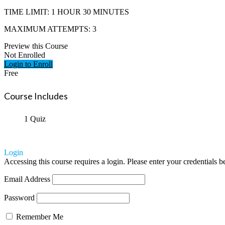
TIME LIMIT: 1 HOUR 30 MINUTES
MAXIMUM ATTEMPTS: 3
Preview this Course
Not Enrolled
Login to Enroll
Free
Course Includes
1 Quiz
Login
Accessing this course requires a login. Please enter your credentials 
Email Address
Password
Remember Me