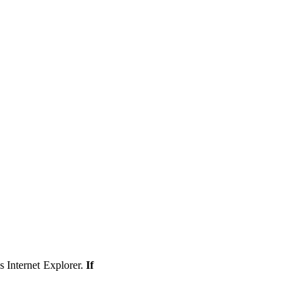
s Internet Explorer.
If