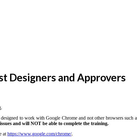
est Designers and Approvers
g.
 is designed to work with Google Chrome and not other browsers such a
ssues and will NOT be able to complete the training.
e at
https://www.google.com/chrome/
.