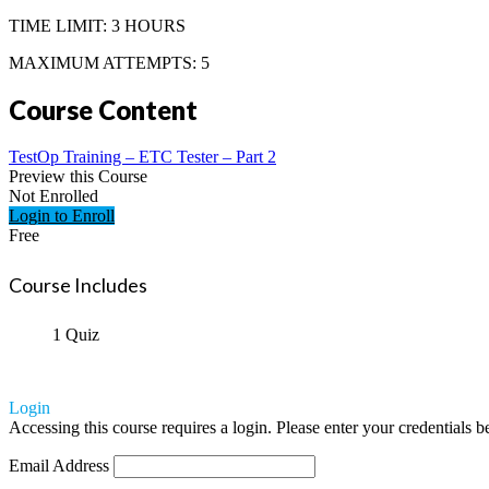
TIME LIMIT: 3 HOURS
MAXIMUM ATTEMPTS: 5
Course Content
TestOp Training – ETC Tester – Part 2
Preview this Course
Not Enrolled
Login to Enroll
Free
Course Includes
1 Quiz
Login
Accessing this course requires a login. Please enter your credentials 
Email Address