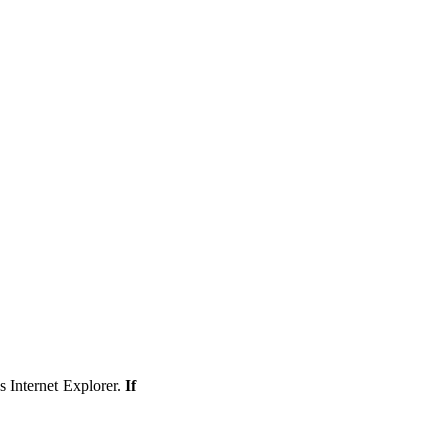
s Internet Explorer.
If