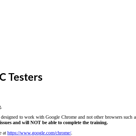
TC Testers
g.
 is designed to work with Google Chrome and not other browsers such a
ssues and will NOT be able to complete the training.
e at
https://www.google.com/chrome/
.