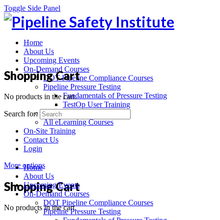
Toggle Side Panel
Home
About Us
Upcoming Events
On-Demand Courses
Shopping Cart
DOT Pipeline Compliance Courses
Pipeline Pressure Testing
Fundamentals of Pressure Testing
No products in the cart.
TestOp User Training
Recorded Webinars
Search for:
All eLearning Courses
On-Site Training
Contact Us
Login
More options
Home
About Us
Shopping Cart
Upcoming Events
On-Demand Courses
DOT Pipeline Compliance Courses
No products in the cart.
Pipeline Pressure Testing