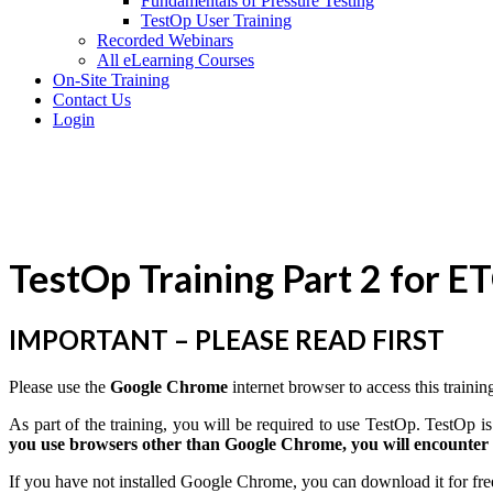
Fundamentals of Pressure Testing
TestOp User Training
Recorded Webinars
All eLearning Courses
On-Site Training
Contact Us
Login
TestOp Training Part 2 for E
IMPORTANT – PLEASE READ FIRST
Please use the
Google Chrome
internet browser to access this trainin
As part of the training, you will be required to use TestOp. TestOp
you use browsers other than Google Chrome, you will encounter i
If you have not installed Google Chrome, you can download it for fre