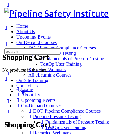
Home
About Us
Upcoming Events
On-Demand Courses
DOT Pipeline Compliance Courses
Pipeline Pressure Testing
Shopping Cart
Fundamentals of Pressure Testing
TestOp User Training
Recorded Webinars
No products in the cart.
All eLearning Courses
On-Site Training
Contact Us
Home
Login
About Us
Upcoming Events
On-Demand Courses
DOT Pipeline Compliance Courses
Pipeline Pressure Testing
Fundamentals of Pressure Testing
Shopping Cart
TestOp User Training
Recorded Webinars