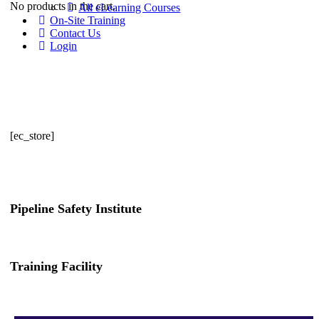
No products in the cart.
All eLearning Courses
On-Site Training
Contact Us
Login
[ec_store]
Pipeline Safety Institute
(832) 255-7801
info@pipelinesafetyinstitute.com
Training Facility
801 Louisiana St., Ste. 200
Houston, TX 77002