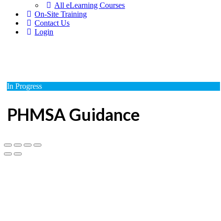
All eLearning Courses
On-Site Training
Contact Us
Login
In Progress
PHMSA Guidance