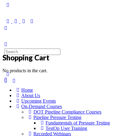
Shopping Cart
No products in the cart.
Home
About Us
Upcoming Events
On-Demand Courses
DOT Pipeline Compliance Courses
Pipeline Pressure Testing
Fundamentals of Pressure Testing
TestOp User Training
Recorded Webinars