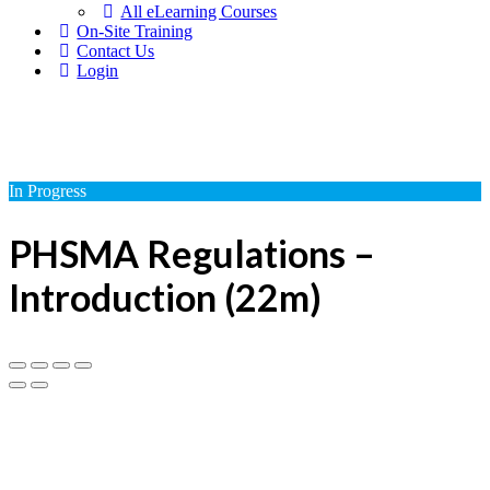
All eLearning Courses
On-Site Training
Contact Us
Login
In Progress
PHSMA Regulations –
Introduction (22m)