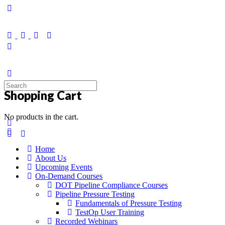
Toggle
Side
Panel
Search
Shopping Cart
for:
No products in the cart.
Home
About Us
Upcoming Events
On-Demand Courses
DOT Pipeline Compliance Courses
Pipeline Pressure Testing
Fundamentals of Pressure Testing
TestOp User Training
Recorded Webinars