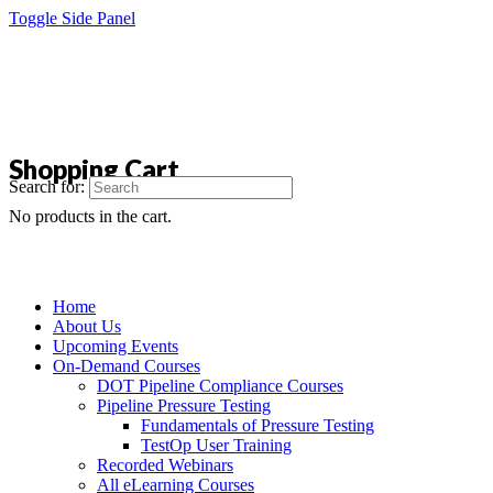
Toggle Side Panel
Shopping Cart
Search for:
No products in the cart.
Home
About Us
Upcoming Events
On-Demand Courses
DOT Pipeline Compliance Courses
Pipeline Pressure Testing
Fundamentals of Pressure Testing
TestOp User Training
Recorded Webinars
All eLearning Courses