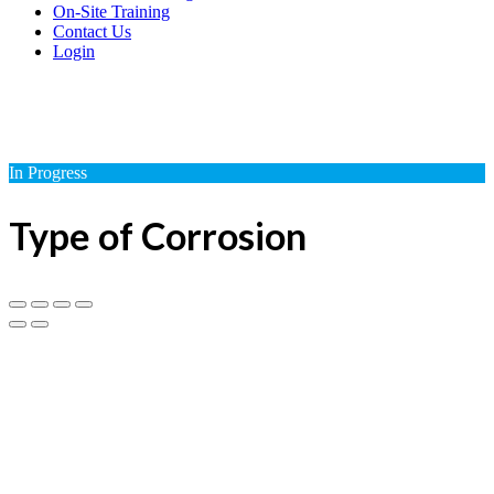
On-Site Training
Contact Us
Login
In Progress
Type of Corrosion