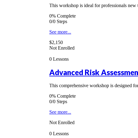
This workshop is ideal for professionals new 
0% Complete
0/0 Steps
See more...
$2,150
Not Enrolled
0 Lessons
Advanced Risk Assessmen
This comprehensive workshop is designed for 
0% Complete
0/0 Steps
See more...
Not Enrolled
0 Lessons