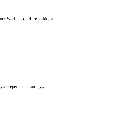
iance Workshop and are seeking a…
ding a deeper understanding…