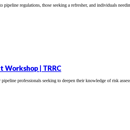
to pipeline regulations, those seeking a refresher, and individuals nee
t Workshop | TRRC
pipeline professionals seeking to deepen their knowledge of risk asse