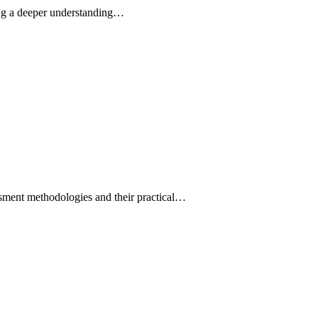
ding a deeper understanding…
ssment methodologies and their practical…