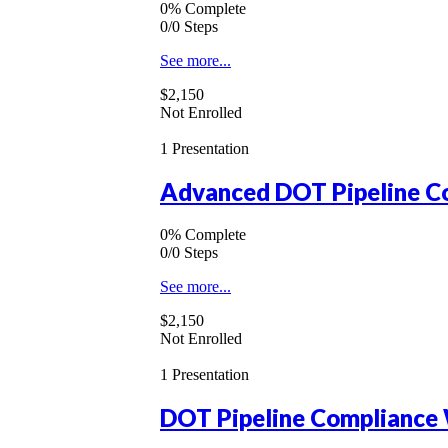
0% Complete
0/0 Steps
See more...
$2,150
Not Enrolled
1 Presentation
Advanced DOT Pipeline Co
0% Complete
0/0 Steps
See more...
$2,150
Not Enrolled
1 Presentation
DOT Pipeline Compliance 