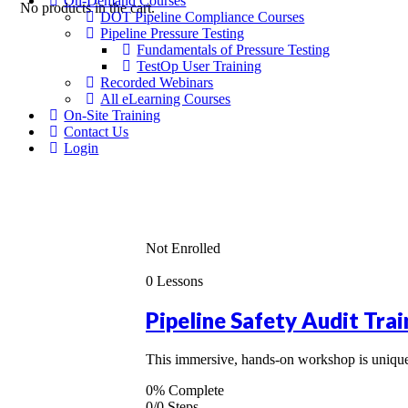
On-Demand Courses
No products in the cart.
DOT Pipeline Compliance Courses
Pipeline Pressure Testing
Fundamentals of Pressure Testing
TestOp User Training
Recorded Webinars
All eLearning Courses
On-Site Training
Contact Us
Login
Not Enrolled
0 Lessons
Pipeline Safety Audit Trai
This immersive, hands-on workshop is uniquel
0% Complete
0/0 Steps