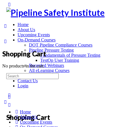
Home
About Us
Upcoming Events
On-Demand Courses
DOT Pipeline Compliance Courses
Pipeline Pressure Testing
Shopping Cart
Fundamentals of Pressure Testing
TestOp User Training
Recorded Webinars
No products in the cart.
All eLearning Courses
On-Site Training
Contact Us
Login
Home
Shopping Cart
About Us
Upcoming Events