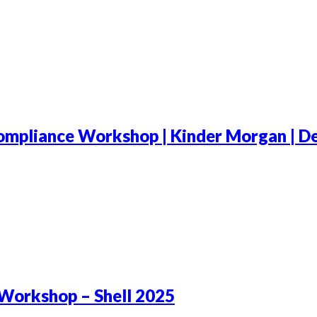
mpliance Workshop | Kinder Morgan | De
Workshop – Shell 2025