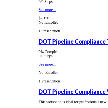
0/0 Steps
See more...
$2,150
Not Enrolled
1 Presentation
DOT Pipeline Compliance 
0% Complete
0/0 Steps
See more...
Not Enrolled
1 Presentation
DOT Pipeline Compliance 
This workshop is ideal for professionals new 