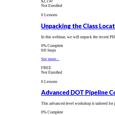
$2,150
Not Enrolled
0 Lessons
Unpacking the Class Loca
In this webinar, we will unpack the recent P
0% Complete
0/0 Steps
See more...
FREE
Not Enrolled
0 Lessons
Advanced DOT Pipeline C
This advanced-level workshop is tailored fo
0% Complete