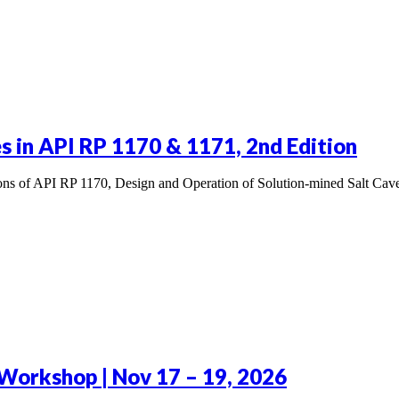
 in API RP 1170 & 1171, 2nd Edition
tions of API RP 1170, Design and Operation of Solution-mined Salt Ca
Workshop | Nov 17 – 19, 2026