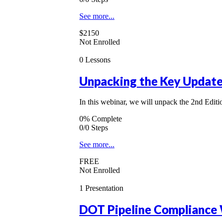
See more...
$2150
Not Enrolled
0 Lessons
Unpacking the Key Updates
In this webinar, we will unpack the 2nd Edi
0% Complete
0/0 Steps
See more...
FREE
Not Enrolled
1 Presentation
DOT Pipeline Compliance 