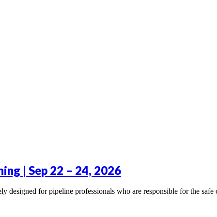
ning | Sep 22 – 24, 2026
y designed for pipeline professionals who are responsible for the safe